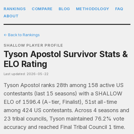
RANKINGS
COMPARE
BLOG
METHODOLOGY
FAQ
ABOUT
← Back to Rankings
SHALLOW PLAYER PROFILE
Tyson Apostol Survivor Stats &
ELO Rating
Last updated: 2026-05-22
Tyson Apostol ranks 28th among 158 active US
contestants (last 15 seasons) with a SHALLOW
ELO of 1596.4 (A-tier, Finalist), 51st all-time
among 424 US contestants. Across 4 seasons and
23 tribal councils, Tyson maintained 76.2% vote
accuracy and reached Final Tribal Council 1 time.