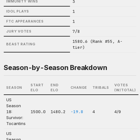
3
IMMUNITY WINS
1
IDOL PLAYS
1
FTC APPEARANCES
7/8
JURY VOTES
1580.6 (Rank #55, A-
BEAST RATING
tier)
Season-by-Season Breakdown
START
END
VOTES
SEASON
CHANGE
TRIBALS
ELO
ELO
(W/TOTAL)
US
Season
18:
1500.0
1480.2
-19.8
4
4/9
Survivor:
Tocantins
US
Season