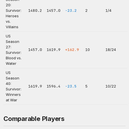
20:
Survivor:
1480.2
1457.0
-23.2
2
1/4
Heroes
vs.
Villains
US
Season
27:
1457.0
1619.9
+162.9
10
18/24
Survivor:
Blood vs.
Water
US
Season
40:
1619.9
1596.4
-23.5
5
10/22
Survivor:
Winners
at War
Comparable Players