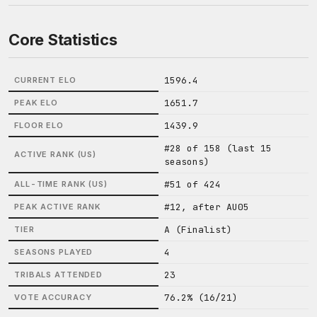
Core Statistics
1596.4
CURRENT ELO
1651.7
PEAK ELO
1439.9
FLOOR ELO
#28 of 158 (last 15
ACTIVE RANK (US)
seasons)
#51 of 424
ALL-TIME RANK (US)
#12, after AU05
PEAK ACTIVE RANK
A (Finalist)
TIER
4
SEASONS PLAYED
23
TRIBALS ATTENDED
76.2% (16/21)
VOTE ACCURACY