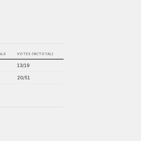
ALS
VOTES (W/TOTAL)
13/19
20/51