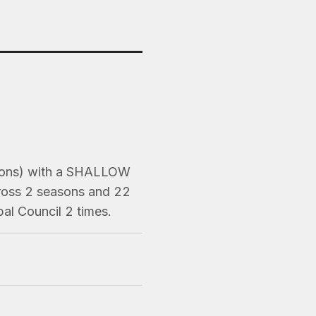
asons) with a SHALLOW
cross 2 seasons and 22
al Council 2 times.