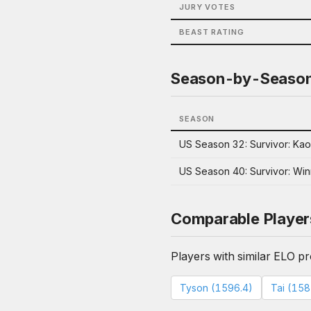
JURY VOTES
BEAST RATING
Season-by-Seaso
SEASON
US Season 32: Survivor: Ka
US Season 40: Survivor: Win
Comparable Player
Players with similar ELO pro
Tyson (1596.4)
Tai (158