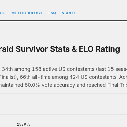
LOG
METHODOLOGY
FAQ
ABOUT
rald Survivor Stats & ELO Rating
ks 34th among 158 active US contestants (last 15 se
Finalist), 66th all-time among 424 US contestants. A
 maintained 60.0% vote accuracy and reached Final Trib
1589.5