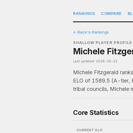
RANKINGS
COMPARE
B
← Back to Rankings
SHALLOW PLAYER PROFILE
Michele Fitzge
Last updated: 2026-05-22
Michele Fitzgerald ran
ELO of 1589.5 (A-tier, 
tribal councils, Michele
Core Statistics
CURRENT ELO