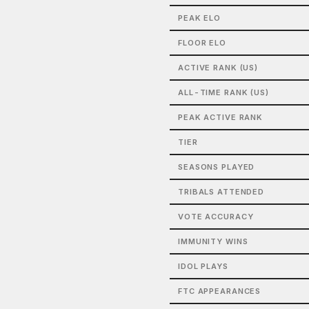
PEAK ELO
FLOOR ELO
ACTIVE RANK (US)
ALL-TIME RANK (US)
PEAK ACTIVE RANK
TIER
SEASONS PLAYED
TRIBALS ATTENDED
VOTE ACCURACY
IMMUNITY WINS
IDOL PLAYS
FTC APPEARANCES