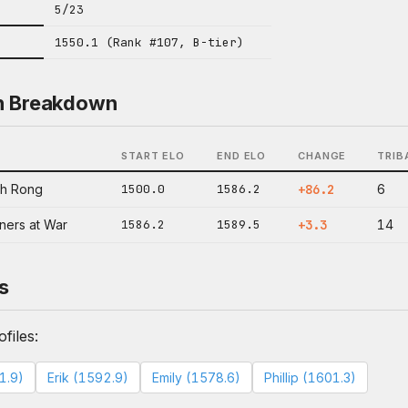
5/23
1550.1 (Rank #107, B-tier)
n Breakdown
START ELO
END ELO
CHANGE
TRIB
oh Rong
1500.0
1586.2
+86.2
6
ners at War
1586.2
1589.5
+3.3
14
s
files:
1.9)
Erik (1592.9)
Emily (1578.6)
Phillip (1601.3)