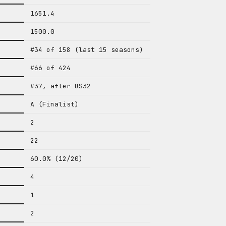
1651.4
1500.0
#34 of 158 (last 15 seasons)
#66 of 424
#37, after US32
A (Finalist)
2
22
60.0% (12/20)
4
1
2