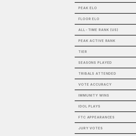
PEAK ELO
FLOOR ELO
ALL-TIME RANK (US)
PEAK ACTIVE RANK
TIER
SEASONS PLAYED
TRIBALS ATTENDED
VOTE ACCURACY
IMMUNITY WINS
IDOL PLAYS
FTC APPEARANCES
JURY VOTES