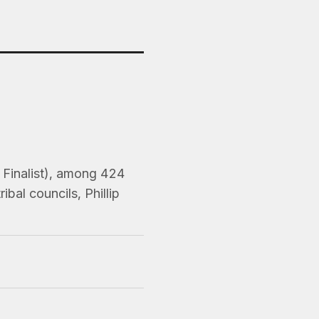
, Finalist), among 424
bal councils, Phillip