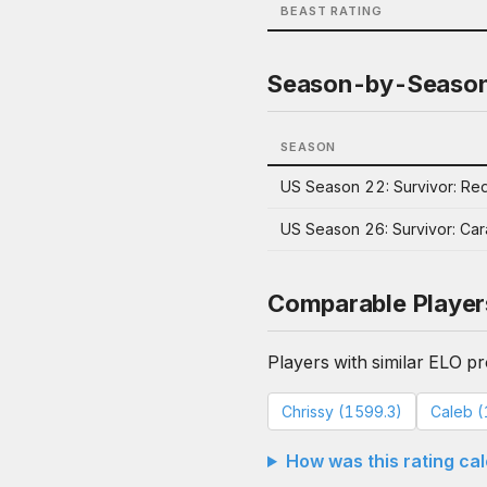
BEAST RATING
Season-by-Seaso
SEASON
US Season 22: Survivor: Red
US Season 26: Survivor: Ca
Comparable Player
Players with similar ELO pro
Chrissy (1599.3)
Caleb (
How was this rating ca