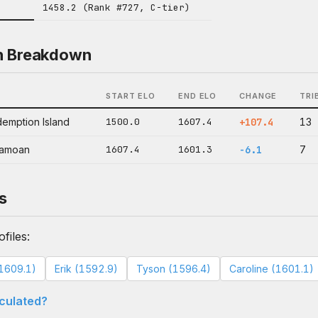
1458.2 (Rank #727, C-tier)
n Breakdown
START ELO
END ELO
CHANGE
TRI
emption Island
1500.0
1607.4
+107.4
13
ramoan
1607.4
1601.3
-6.1
7
s
files:
1609.1)
Erik (1592.9)
Tyson (1596.4)
Caroline (1601.1)
lculated?