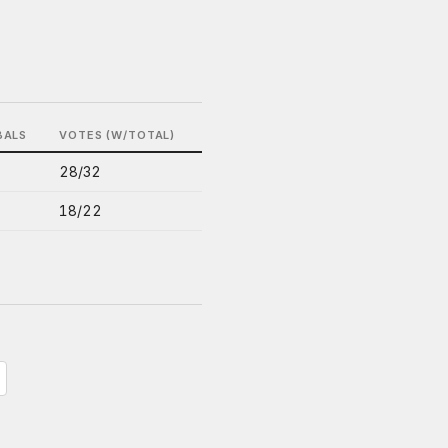
BALS
VOTES (W/TOTAL)
28/32
18/22