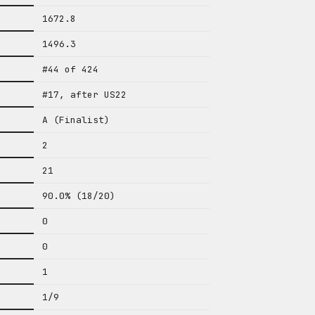
1672.8
1496.3
#44 of 424
#17, after US22
A (Finalist)
2
21
90.0% (18/20)
0
0
1
1/9