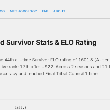
LOG
METHODOLOGY
FAQ
ABOUT
rd Survivor Stats & ELO Rating
he 44th all-time Survivor ELO rating of 1601.3 (A-tier
ive rank: 17th after US22. Across 2 seasons and 21 tri
ccuracy and reached Final Tribal Council 1 time.
1601.3