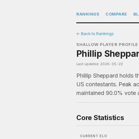
RANKINGS
COMPARE
B
← Back to Rankings
SHALLOW PLAYER PROFILE
Phillip Sheppa
Last updated: 2026-05-22
Phillip Sheppard holds t
US contestants. Peak act
maintained 90.0% vote a
Core Statistics
CURRENT ELO