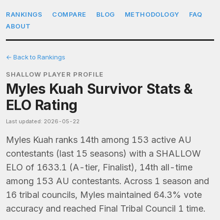
RANKINGS
COMPARE
BLOG
METHODOLOGY
FAQ
ABOUT
← Back to Rankings
SHALLOW PLAYER PROFILE
Myles Kuah Survivor Stats &
ELO Rating
Last updated: 2026-05-22
Myles Kuah ranks 14th among 153 active AU
contestants (last 15 seasons) with a SHALLOW
ELO of 1633.1 (A-tier, Finalist), 14th all-time
among 153 AU contestants. Across 1 season and
16 tribal councils, Myles maintained 64.3% vote
accuracy and reached Final Tribal Council 1 time.