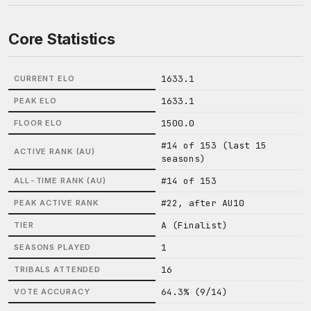
Core Statistics
1633.1
CURRENT ELO
1633.1
PEAK ELO
1500.0
FLOOR ELO
#14 of 153 (last 15
ACTIVE RANK (AU)
seasons)
#14 of 153
ALL-TIME RANK (AU)
#22, after AU10
PEAK ACTIVE RANK
A (Finalist)
TIER
1
SEASONS PLAYED
16
TRIBALS ATTENDED
64.3% (9/14)
VOTE ACCURACY