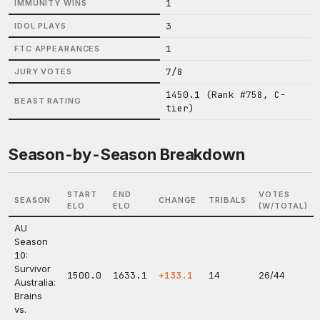
1
IMMUNITY WINS
3
IDOL PLAYS
1
FTC APPEARANCES
7/8
JURY VOTES
1450.1 (Rank #758, C-
BEAST RATING
tier)
Season-by-Season Breakdown
START
END
VOTES
SEASON
CHANGE
TRIBALS
ELO
ELO
(W/TOTAL)
AU
Season
10:
Survivor
1500.0
1633.1
+133.1
14
26/44
Australia:
Brains
vs.