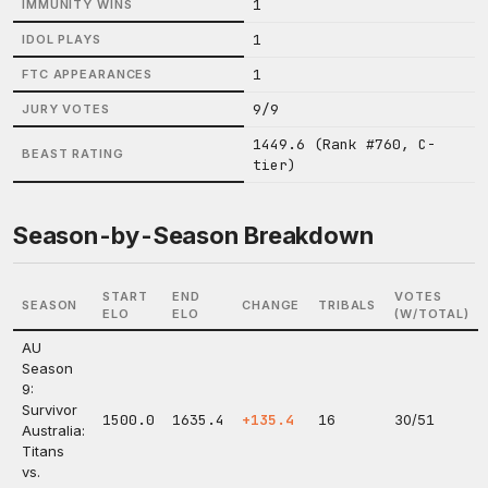
1
IMMUNITY WINS
1
IDOL PLAYS
1
FTC APPEARANCES
9/9
JURY VOTES
1449.6 (Rank #760, C-
BEAST RATING
tier)
Season-by-Season Breakdown
START
END
VOTES
SEASON
CHANGE
TRIBALS
ELO
ELO
(W/TOTAL)
AU
Season
9:
Survivor
1500.0
1635.4
+135.4
16
30/51
Australia:
Titans
vs.