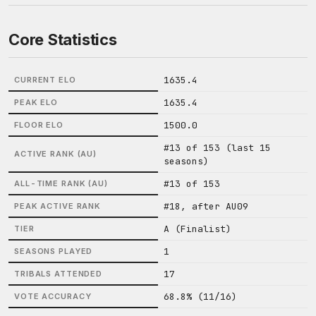
Core Statistics
1635.4
CURRENT ELO
1635.4
PEAK ELO
1500.0
FLOOR ELO
#13 of 153 (last 15
ACTIVE RANK (AU)
seasons)
#13 of 153
ALL-TIME RANK (AU)
#18, after AU09
PEAK ACTIVE RANK
A (Finalist)
TIER
1
SEASONS PLAYED
17
TRIBALS ATTENDED
68.8% (11/16)
VOTE ACCURACY