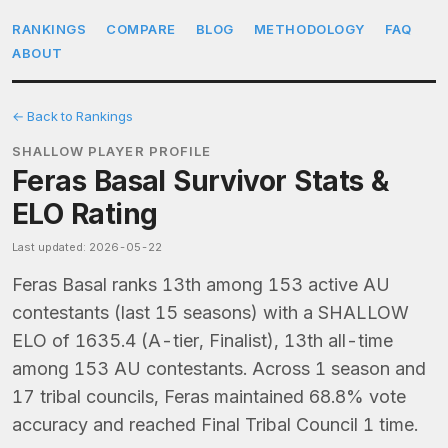
RANKINGS
COMPARE
BLOG
METHODOLOGY
FAQ
ABOUT
← Back to Rankings
SHALLOW PLAYER PROFILE
Feras Basal Survivor Stats &
ELO Rating
Last updated: 2026-05-22
Feras Basal ranks 13th among 153 active AU
contestants (last 15 seasons) with a SHALLOW
ELO of 1635.4 (A-tier, Finalist), 13th all-time
among 153 AU contestants. Across 1 season and
17 tribal councils, Feras maintained 68.8% vote
accuracy and reached Final Tribal Council 1 time.