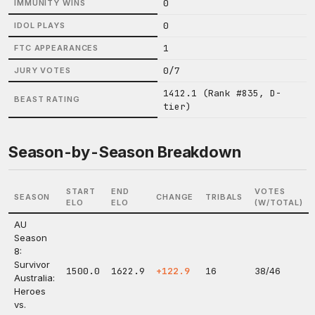
0
IMMUNITY WINS
0
IDOL PLAYS
1
FTC APPEARANCES
0/7
JURY VOTES
1412.1 (Rank #835, D-
BEAST RATING
tier)
Season-by-Season Breakdown
START
END
VOTES
SEASON
CHANGE
TRIBALS
ELO
ELO
(W/TOTAL)
AU
Season
8:
Survivor
1500.0
1622.9
+122.9
16
38/46
Australia:
Heroes
vs.