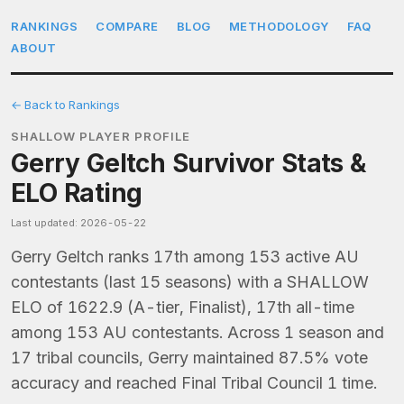
RANKINGS
COMPARE
BLOG
METHODOLOGY
FAQ
ABOUT
← Back to Rankings
SHALLOW PLAYER PROFILE
Gerry Geltch Survivor Stats &
ELO Rating
Last updated: 2026-05-22
Gerry Geltch ranks 17th among 153 active AU
contestants (last 15 seasons) with a SHALLOW
ELO of 1622.9 (A-tier, Finalist), 17th all-time
among 153 AU contestants. Across 1 season and
17 tribal councils, Gerry maintained 87.5% vote
accuracy and reached Final Tribal Council 1 time.