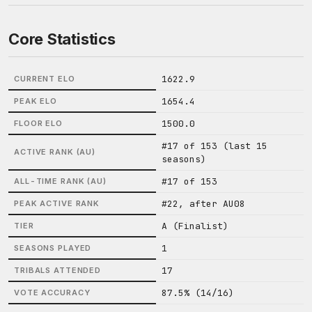
Core Statistics
1622.9
CURRENT ELO
1654.4
PEAK ELO
1500.0
FLOOR ELO
#17 of 153 (last 15
ACTIVE RANK (AU)
seasons)
#17 of 153
ALL-TIME RANK (AU)
#22, after AU08
PEAK ACTIVE RANK
A (Finalist)
TIER
1
SEASONS PLAYED
17
TRIBALS ATTENDED
87.5% (14/16)
VOTE ACCURACY