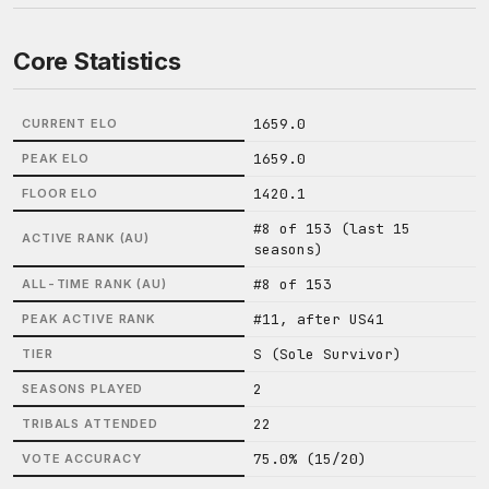
Core Statistics
1659.0
CURRENT ELO
1659.0
PEAK ELO
1420.1
FLOOR ELO
#8 of 153 (last 15
ACTIVE RANK (AU)
seasons)
#8 of 153
ALL-TIME RANK (AU)
#11, after US41
PEAK ACTIVE RANK
S (Sole Survivor)
TIER
2
SEASONS PLAYED
22
TRIBALS ATTENDED
75.0% (15/20)
VOTE ACCURACY