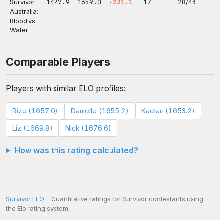
Survivor
1427.9
1659.0
+231.1
17
28/46
Australia:
Blood vs.
Water
Comparable Players
Players with similar ELO profiles:
Rizo (1657.0)
Danielle (1655.2)
Kaelan (1653.2)
Liz (1669.8)
Nick (1676.6)
How was this rating calculated?
Survivor ELO
- Quantitative ratings for Survivor contestants using
the Elo rating system.