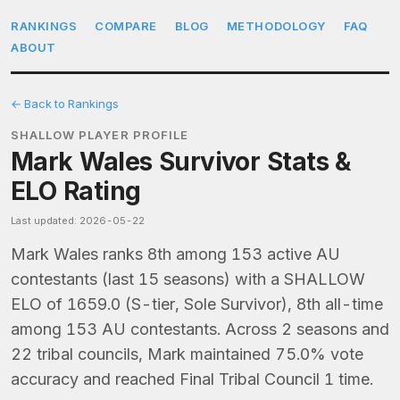
RANKINGS
COMPARE
BLOG
METHODOLOGY
FAQ
ABOUT
← Back to Rankings
SHALLOW PLAYER PROFILE
Mark Wales Survivor Stats &
ELO Rating
Last updated: 2026-05-22
Mark Wales ranks 8th among 153 active AU
contestants (last 15 seasons) with a SHALLOW
ELO of 1659.0 (S-tier, Sole Survivor), 8th all-time
among 153 AU contestants. Across 2 seasons and
22 tribal councils, Mark maintained 75.0% vote
accuracy and reached Final Tribal Council 1 time.