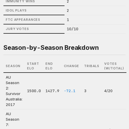
2
IMMUNITY WINS
2
IDOL PLAYS
1
FTC APPEARANCES
10/10
JURY VOTES
Season-by-Season Breakdown
START
END
VOTES
SEASON
CHANGE
TRIBALS
ELO
ELO
(W/TOTAL)
AU
Season
2:
1500.0
1427.9
-72.1
3
4/20
Survivor
Australia:
2017
AU
Season
7: