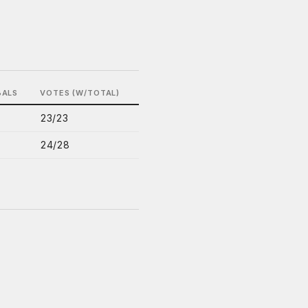
BALS
VOTES (W/TOTAL)
23/23
24/28