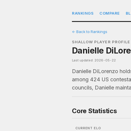
RANKINGS
COMPARE
B
← Back to Rankings
SHALLOW PLAYER PROFILE
Danielle DiLor
Last updated: 2026-05-22
Danielle DiLorenzo holds
among 424 US contestant
councils, Danielle maint
Core Statistics
CURRENT ELO