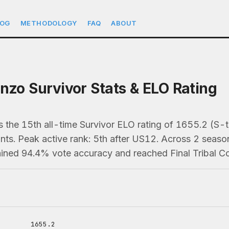
LOG
METHODOLOGY
FAQ
ABOUT
enzo Survivor Stats & ELO Rating
 the 15th all-time Survivor ELO rating of 1655.2 (S-ti
s. Peak active rank: 5th after US12. Across 2 season
ained 94.4% vote accuracy and reached Final Tribal Co
1655.2