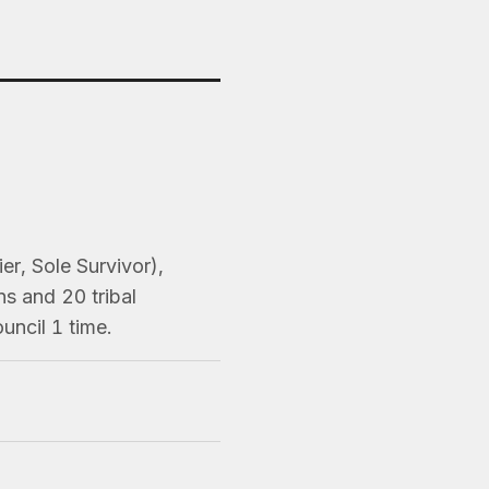
er, Sole Survivor),
s and 20 tribal
uncil 1 time.