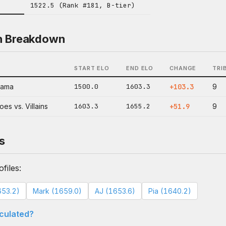
1522.5 (Rank #181, B-tier)
n Breakdown
START ELO
END ELO
CHANGE
TRI
nama
1500.0
1603.3
+103.3
9
es vs. Villains
1603.3
1655.2
+51.9
9
s
files:
653.2)
Mark (1659.0)
AJ (1653.6)
Pia (1640.2)
lculated?