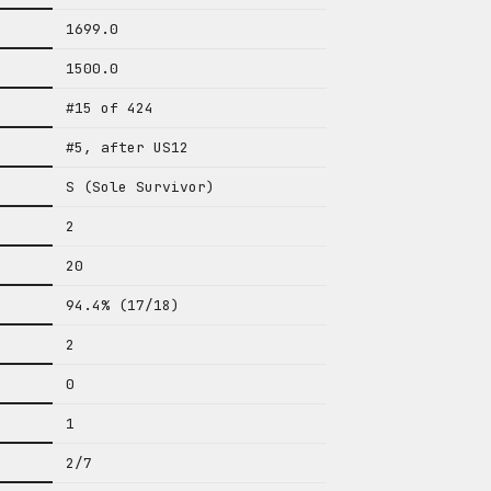
1699.0
1500.0
#15 of 424
#5, after US12
S (Sole Survivor)
2
20
94.4% (17/18)
2
0
1
2/7