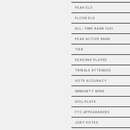
PEAK ELO
FLOOR ELO
ALL-TIME RANK (US)
PEAK ACTIVE RANK
TIER
SEASONS PLAYED
TRIBALS ATTENDED
VOTE ACCURACY
IMMUNITY WINS
IDOL PLAYS
FTC APPEARANCES
JURY VOTES