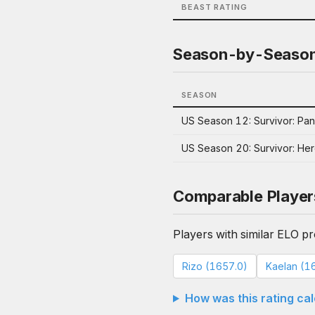
BEAST RATING
Season-by-Seaso
SEASON
US Season 12: Survivor: Pa
US Season 20: Survivor: Hero
Comparable Player
Players with similar ELO pro
Rizo (1657.0)
Kaelan (1
How was this rating ca