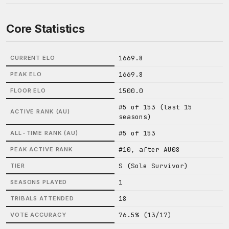
Core Statistics
1669.8
CURRENT ELO
1669.8
PEAK ELO
1500.0
FLOOR ELO
#5 of 153 (last 15
ACTIVE RANK (AU)
seasons)
#5 of 153
ALL-TIME RANK (AU)
#10, after AU08
PEAK ACTIVE RANK
S (Sole Survivor)
TIER
1
SEASONS PLAYED
18
TRIBALS ATTENDED
76.5% (13/17)
VOTE ACCURACY