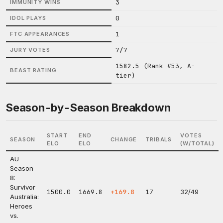
3
IMMUNITY WINS
0
IDOL PLAYS
1
FTC APPEARANCES
7/7
JURY VOTES
1582.5 (Rank #53, A-
BEAST RATING
tier)
Season-by-Season Breakdown
START
END
VOTES
SEASON
CHANGE
TRIBALS
ELO
ELO
(W/TOTAL)
AU
Season
8:
Survivor
1500.0
1669.8
+169.8
17
32/49
Australia:
Heroes
vs.