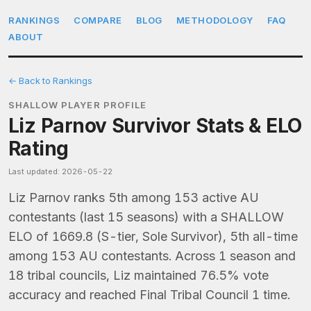
RANKINGS
COMPARE
BLOG
METHODOLOGY
FAQ
ABOUT
← Back to Rankings
SHALLOW PLAYER PROFILE
Liz Parnov Survivor Stats & ELO
Rating
Last updated: 2026-05-22
Liz Parnov ranks 5th among 153 active AU
contestants (last 15 seasons) with a SHALLOW
ELO of 1669.8 (S-tier, Sole Survivor), 5th all-time
among 153 AU contestants. Across 1 season and
18 tribal councils, Liz maintained 76.5% vote
accuracy and reached Final Tribal Council 1 time.