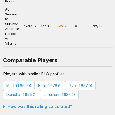
Brawn
AU
Season
8:
Survivor
1614.9
1660.5
+45.6
9
30/33
Australia:
Heroes
vs.
Villains
Comparable Players
Players with similar ELO profiles:
Mark (1659.0)
Nick (1676.6)
Rizo (1657.0)
Danielle (1655.2)
Jonathan (1637.4)
How was this rating calculated?