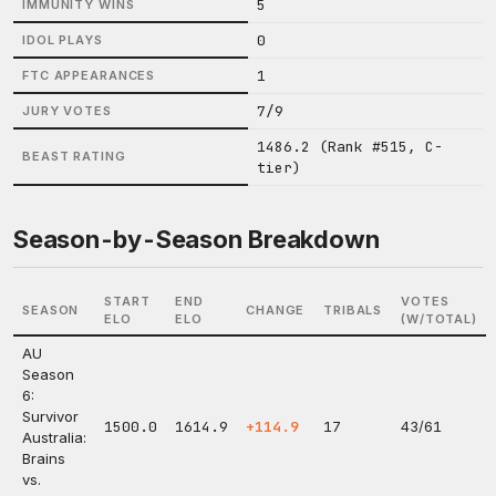
5
IMMUNITY WINS
0
IDOL PLAYS
1
FTC APPEARANCES
7/9
JURY VOTES
1486.2 (Rank #515, C-
BEAST RATING
tier)
Season-by-Season Breakdown
START
END
VOTES
SEASON
CHANGE
TRIBALS
ELO
ELO
(W/TOTAL)
AU
Season
6:
Survivor
1500.0
1614.9
+114.9
17
43/61
Australia:
Brains
vs.