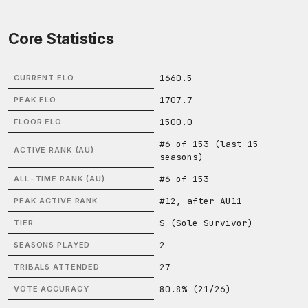
Core Statistics
1660.5
CURRENT ELO
1707.7
PEAK ELO
1500.0
FLOOR ELO
#6 of 153 (last 15
ACTIVE RANK (AU)
seasons)
#6 of 153
ALL-TIME RANK (AU)
#12, after AU11
PEAK ACTIVE RANK
S (Sole Survivor)
TIER
2
SEASONS PLAYED
27
TRIBALS ATTENDED
80.8% (21/26)
VOTE ACCURACY