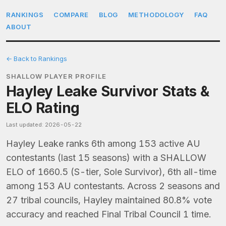
RANKINGS
COMPARE
BLOG
METHODOLOGY
FAQ
ABOUT
← Back to Rankings
SHALLOW PLAYER PROFILE
Hayley Leake Survivor Stats &
ELO Rating
Last updated: 2026-05-22
Hayley Leake ranks 6th among 153 active AU
contestants (last 15 seasons) with a SHALLOW
ELO of 1660.5 (S-tier, Sole Survivor), 6th all-time
among 153 AU contestants. Across 2 seasons and
27 tribal councils, Hayley maintained 80.8% vote
accuracy and reached Final Tribal Council 1 time.