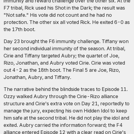
immunity and reward challenge over the other six. At the
F7 tribal, Rick used his Shot in the Dark; the result was
"Not safe." His vote did not count and he had no
protection. The other six all voted Rick. He exited 6-0 as
the 17th boot.
Day 23 brought the F6 immunity challenge. Tiffany won
her second individual immunity of the season. At tribal,
Cirie and Tiffany targeted Aubry; the quartet of Joe,
Rizo, Jonathan, and Aubry voted Cirie. Cirie was voted
out 4-2 as the 18th boot. The Final 5 are Joe, Rizo,
Jonathan, Aubry, and Tiffany.
The narrative behind the blindside traces to Episode 11.
Ozzy walked Aubry through the Cirie-Rizo alliance
structure and Cirie's extra vote on Day 21, reportedly to
manage the jury, expecting his own Hidden Idol to keep
him safe at the second tribal. He did not play the idol and
exited. Aubry carried the information forward; the F4
alliance entered Episode 12 with a clear read on Cirie's