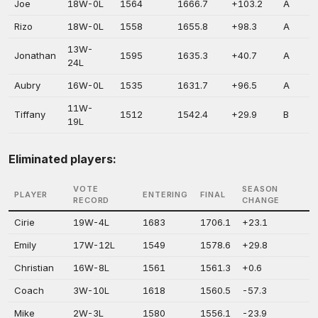
Joe
18W-0L
1564
1666.7
+103.2
A
Rizo
18W-0L
1558
1655.8
+98.3
A
13W-
Jonathan
1595
1635.3
+40.7
A
24L
Aubry
16W-0L
1535
1631.7
+96.5
A
11W-
Tiffany
1512
1542.4
+29.9
B
19L
Eliminated players:
VOTE
SEASON
PLAYER
ENTERING
FINAL
RECORD
CHANGE
Cirie
19W-4L
1683
1706.1
+23.1
Emily
17W-12L
1549
1578.6
+29.8
Christian
16W-8L
1561
1561.3
+0.6
Coach
3W-10L
1618
1560.5
-57.3
Mike
2W-3L
1580
1556.1
-23.9