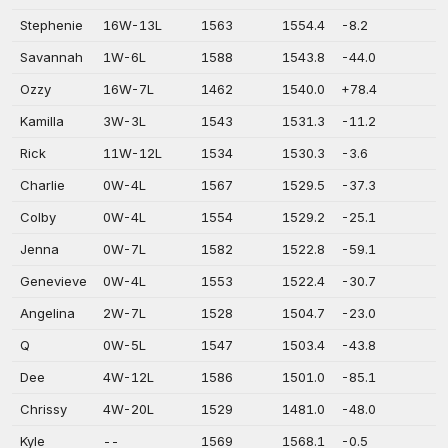
Stephenie
16W-13L
1563
1554.4
-8.2
Savannah
1W-6L
1588
1543.8
-44.0
Ozzy
16W-7L
1462
1540.0
+78.4
Kamilla
3W-3L
1543
1531.3
-11.2
Rick
11W-12L
1534
1530.3
-3.6
Charlie
0W-4L
1567
1529.5
-37.3
Colby
0W-4L
1554
1529.2
-25.1
Jenna
0W-7L
1582
1522.8
-59.1
Genevieve
0W-4L
1553
1522.4
-30.7
Angelina
2W-7L
1528
1504.7
-23.0
Q
0W-5L
1547
1503.4
-43.8
Dee
4W-12L
1586
1501.0
-85.1
Chrissy
4W-20L
1529
1481.0
-48.0
Kyle
--
1569
1568.1
-0.5