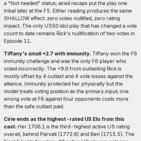
a "Not needed" status; aired recaps put the play one
tribal later at the F5. Either reading produces the same
SHALLOW effect: zero votes nullified, zero rating
impact. The only US50 idol play that has changed a vote
count to date remains Rick's nullification of two votes in
Episode 11.
Tiffany's small +2.7 with immunity.
Tiffany won the F6
immunity challenge and was the only F6 player who
voted incorrectly. The +9.9 from outlasting Rick is
mostly offset by 4 outlast and 4 vote losses against the
alliance. Immunity protected her physically but the
model treats voting position as the primary input; one
wrong vote at F6 against four opponents costs more
than the safe outlast paid.
Cirie ends as the highest-rated US Elo from this
cast.
Her 1706.1 is the third-highest active US rating
overall, behind Parvati (1772.6) and Ben (1715.5). The