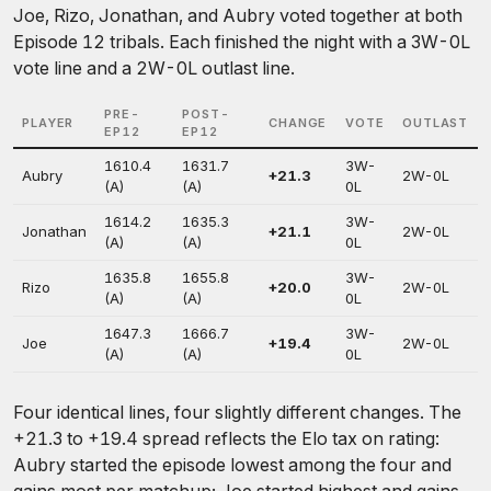
Joe, Rizo, Jonathan, and Aubry voted together at both
Episode 12 tribals. Each finished the night with a 3W-0L
vote line and a 2W-0L outlast line.
PRE-
POST-
PLAYER
CHANGE
VOTE
OUTLAST
EP12
EP12
1610.4
1631.7
3W-
Aubry
+21.3
2W-0L
(A)
(A)
0L
1614.2
1635.3
3W-
Jonathan
+21.1
2W-0L
(A)
(A)
0L
1635.8
1655.8
3W-
Rizo
+20.0
2W-0L
(A)
(A)
0L
1647.3
1666.7
3W-
Joe
+19.4
2W-0L
(A)
(A)
0L
Four identical lines, four slightly different changes. The
+21.3 to +19.4 spread reflects the Elo tax on rating:
Aubry started the episode lowest among the four and