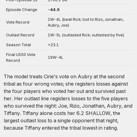
Episode Change
-44.9
1W-4L (beat Rick; lost to Rizo, Jonathan,
Vote Record
Aubry, Joe)
Outlast Record
1W-5L (outlasted Rick; outlasted by five)
Season Total
+23.1
Final US50 Vote
19W-4L
Record
The model treats Cirie's vote on Aubry at the second
tribal as four wrong votes; she registers losses against
the four players who voted her out and survived past
her. Her outlast line registers losses to the five players
who survived the night: Joe, Rizo, Jonathan, Aubry, and
Tiffany. Tiffany alone costs her 6.2 SHALLOW, the
largest outlast loss to a single opponent that night,
because Tiffany entered the tribal lowest in rating.