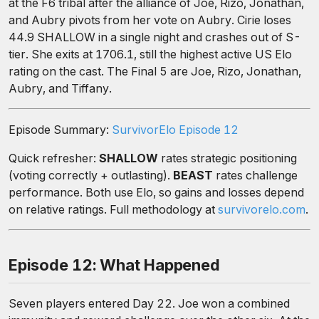
at the F6 tribal after the alliance of Joe, Rizo, Jonathan,
and Aubry pivots from her vote on Aubry. Cirie loses
44.9 SHALLOW in a single night and crashes out of S-
tier. She exits at 1706.1, still the highest active US Elo
rating on the cast. The Final 5 are Joe, Rizo, Jonathan,
Aubry, and Tiffany.
Episode Summary:
SurvivorElo Episode 12
Quick refresher:
SHALLOW
rates strategic positioning
(voting correctly + outlasting).
BEAST
rates challenge
performance. Both use Elo, so gains and losses depend
on relative ratings. Full methodology at
survivorelo.com
.
Episode 12: What Happened
Seven players entered Day 22. Joe won a combined