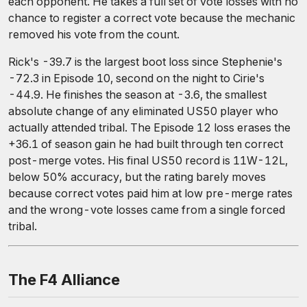
each opponent. He takes a full set of vote losses with no
chance to register a correct vote because the mechanic
removed his vote from the count.
Rick's -39.7 is the largest boot loss since Stephenie's
-72.3 in Episode 10, second on the night to Cirie's
-44.9. He finishes the season at -3.6, the smallest
absolute change of any eliminated US50 player who
actually attended tribal. The Episode 12 loss erases the
+36.1 of season gain he had built through ten correct
post-merge votes. His final US50 record is 11W-12L,
below 50% accuracy, but the rating barely moves
because correct votes paid him at low pre-merge rates
and the wrong-vote losses came from a single forced
tribal.
The F4 Alliance