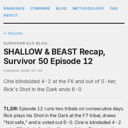
RANKINGS
COMPARE
BLOG
METHODOLOGY
FAQ
ABOUT
← All posts
SURVIVOR ELO BLOG
SHALLOW & BEAST Recap,
Survivor 50 Episode 12
Published: 2026-07-04
Cirie blindsided 4-2 at the F6 and out of S-tier;
Rick's Shot in the Dark ends 6-0
TL;DR:
Episode 12 runs two tribals on consecutive days.
Rick plays his Shot in the Dark at the F7 tribal, draws
"Not safe," and is voted out 6-0. Cirie is blindsided 4-2