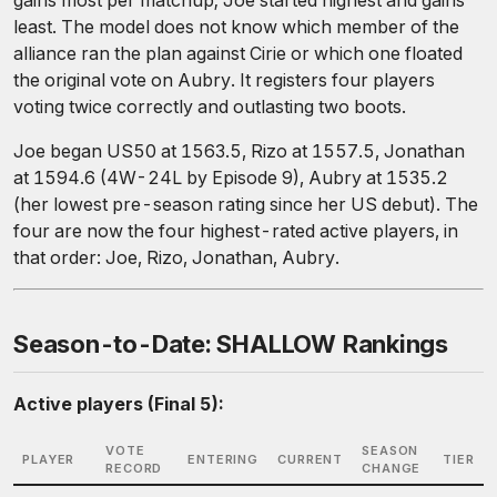
gains most per matchup; Joe started highest and gains
least. The model does not know which member of the
alliance ran the plan against Cirie or which one floated
the original vote on Aubry. It registers four players
voting twice correctly and outlasting two boots.
Joe began US50 at 1563.5, Rizo at 1557.5, Jonathan
at 1594.6 (4W-24L by Episode 9), Aubry at 1535.2
(her lowest pre-season rating since her US debut). The
four are now the four highest-rated active players, in
that order: Joe, Rizo, Jonathan, Aubry.
Season-to-Date: SHALLOW Rankings
Active players (Final 5):
VOTE
SEASON
PLAYER
ENTERING
CURRENT
TIER
RECORD
CHANGE