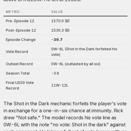
METRIC
VALUE
Pre-Episode 12
1570.0 (B)
Post-Episode 12
1530.3 (B)
Episode Change
-39.7
0W-6L (Shot in the Dark forfeited his
Vote Record
vote)
Outlast Record
0W-6L (outlasted by all six)
Season Total
-3.6
Final US50 Vote
11W-12L
Record
The Shot in the Dark mechanic forfeits the player's vote
in exchange for a one-in-six chance at immunity. Rick
drew "Not safe." The model records his vote line as
0W-6L with the note "no vote: Shot in the dark" against