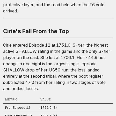
protective layer, and the read held when the F6 vote
arrived.
Cirie's Fall From the Top
Cirie entered Episode 12 at 1751.0, S-tier, the highest
active SHALLOW rating in the game and the only S-tier
player on the cast. She left at 1706.1. Her -44.9 net
change in one night is the largest single-episode
SHALLOW drop of her US50 run; the loss landed
entirely at the second tribal, where the boot register
subtracted 47.0 from her rating in two stages of vote
and outlast losses.
METRIC
VALUE
Pre-Episode 12
1751.0 (S)
Post-Episode 12
1706.1 (A)