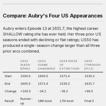
Compare: Aubry's Four US Appearances
Aubry enters Episode 13 at 1631.7, the highest career
SHALLOW rating she has ever held. Her three prior US
seasons ended with declining or flat ratings; US50 has
produced a single-season change larger than all three
prior arcs combined.
US32
US34
US38 (EDGE
US50
(KAÔH
(GAME
OF
(THROUGH
RŌNG)
CHANGERS)
EXTINCTION)
EP12)
Start
1500.0
1605.5
1571.4
1535.2
End
1605.5
1571.4
1535.2
1631.7
Change
+105.5
-34.1
-36.2
+96.5
Runner-
Result
18th boot
17th boot
Final 5
up