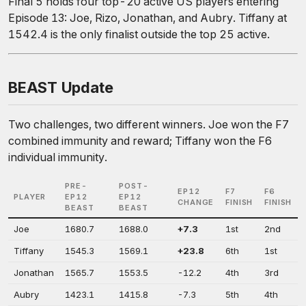
Final 5 holds four top-20 active US players entering
Episode 13: Joe, Rizo, Jonathan, and Aubry. Tiffany at
1542.4 is the only finalist outside the top 25 active.
BEAST Update
Two challenges, two different winners. Joe won the F7
combined immunity and reward; Tiffany won the F6
individual immunity.
PRE-
POST-
EP12
F7
F6
PLAYER
EP12
EP12
CHANGE
FINISH
FINISH
BEAST
BEAST
Joe
1680.7
1688.0
+7.3
1st
2nd
Tiffany
1545.3
1569.1
+23.8
6th
1st
Jonathan
1565.7
1553.5
-12.2
4th
3rd
Aubry
1423.1
1415.8
-7.3
5th
4th