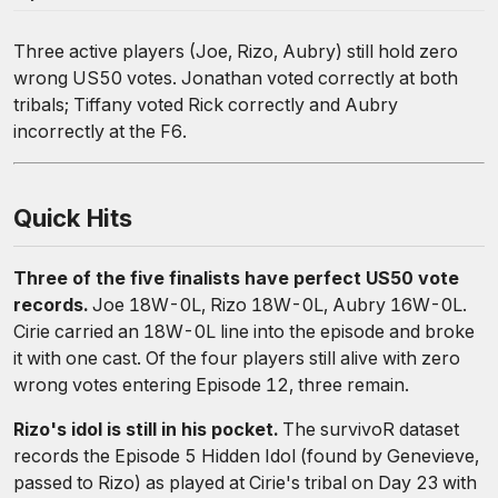
Three active players (Joe, Rizo, Aubry) still hold zero
wrong US50 votes. Jonathan voted correctly at both
tribals; Tiffany voted Rick correctly and Aubry
incorrectly at the F6.
Quick Hits
Three of the five finalists have perfect US50 vote
records.
Joe 18W-0L, Rizo 18W-0L, Aubry 16W-0L.
Cirie carried an 18W-0L line into the episode and broke
it with one cast. Of the four players still alive with zero
wrong votes entering Episode 12, three remain.
Rizo's idol is still in his pocket.
The survivoR dataset
records the Episode 5 Hidden Idol (found by Genevieve,
passed to Rizo) as played at Cirie's tribal on Day 23 with