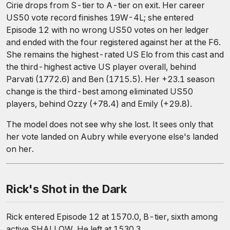
Cirie drops from S-tier to A-tier on exit. Her career
US50 vote record finishes 19W-4L; she entered
Episode 12 with no wrong US50 votes on her ledger
and ended with the four registered against her at the F6.
She remains the highest-rated US Elo from this cast and
the third-highest active US player overall, behind
Parvati (1772.6) and Ben (1715.5). Her +23.1 season
change is the third-best among eliminated US50
players, behind Ozzy (+78.4) and Emily (+29.8).
The model does not see why she lost. It sees only that
her vote landed on Aubry while everyone else's landed
on her.
Rick's Shot in the Dark
Rick entered Episode 12 at 1570.0, B-tier, sixth among
active SHALLOW. He left at 1530.3.