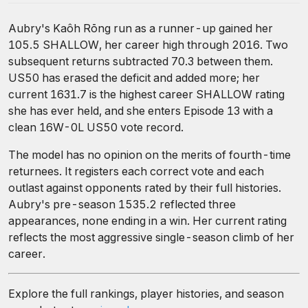
Aubry's Kaôh Rōng run as a runner-up gained her
105.5 SHALLOW, her career high through 2016. Two
subsequent returns subtracted 70.3 between them.
US50 has erased the deficit and added more; her
current 1631.7 is the highest career SHALLOW rating
she has ever held, and she enters Episode 13 with a
clean 16W-0L US50 vote record.
The model has no opinion on the merits of fourth-time
returnees. It registers each correct vote and each
outlast against opponents rated by their full histories.
Aubry's pre-season 1535.2 reflected three
appearances, none ending in a win. Her current rating
reflects the most aggressive single-season climb of her
career.
Explore the full rankings, player histories, and season