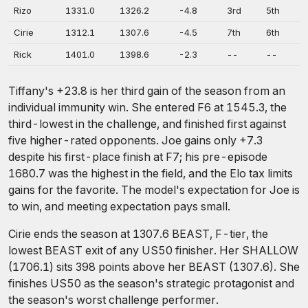
Rizo
1331.0
1326.2
-4.8
3rd
5th
Cirie
1312.1
1307.6
-4.5
7th
6th
Rick
1401.0
1398.6
-2.3
--
--
Tiffany's +23.8 is her third gain of the season from an
individual immunity win. She entered F6 at 1545.3, the
third-lowest in the challenge, and finished first against
five higher-rated opponents. Joe gains only +7.3
despite his first-place finish at F7; his pre-episode
1680.7 was the highest in the field, and the Elo tax limits
gains for the favorite. The model's expectation for Joe is
to win, and meeting expectation pays small.
Cirie ends the season at 1307.6 BEAST, F-tier, the
lowest BEAST exit of any US50 finisher. Her SHALLOW
(1706.1) sits 398 points above her BEAST (1307.6). She
finishes US50 as the season's strategic protagonist and
the season's worst challenge performer.