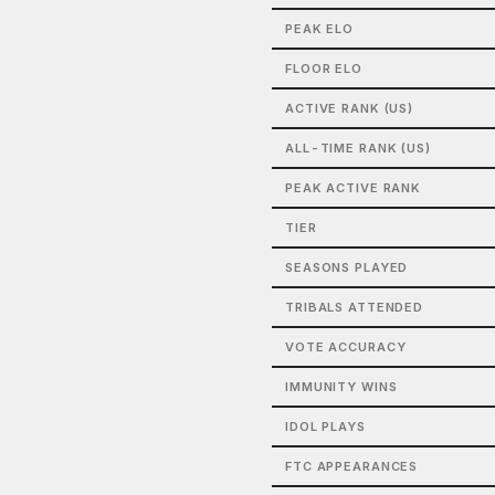
PEAK ELO
FLOOR ELO
ACTIVE RANK (US)
ALL-TIME RANK (US)
PEAK ACTIVE RANK
TIER
SEASONS PLAYED
TRIBALS ATTENDED
VOTE ACCURACY
IMMUNITY WINS
IDOL PLAYS
FTC APPEARANCES