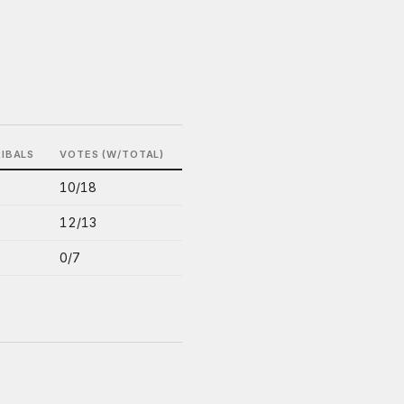
RIBALS
VOTES (W/TOTAL)
10/18
12/13
0/7