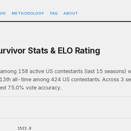
LOG
METHODOLOGY
FAQ
ABOUT
rvivor Stats & ELO Rating
 among 158 active US contestants (last 15 seasons)
213th all-time among 424 US contestants. Across 3 se
ned 75.0% vote accuracy.
1522.8