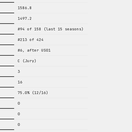
1586.8
1497.2
#94 of 158 (last 15 seasons)
#213 of 424
#6, after US01
C (Jury)
3
16
75.0% (12/16)
0
0
0