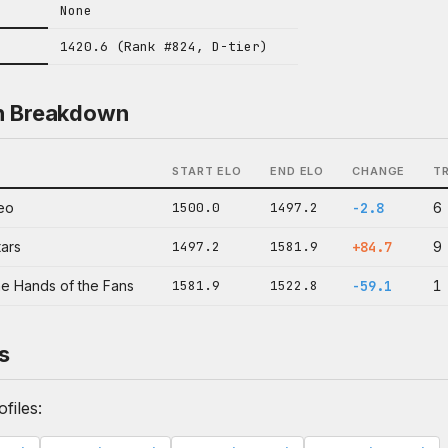
None
1420.6 (Rank #824, D-tier)
n Breakdown
START ELO
END ELO
CHANGE
T
eo
1500.0
1497.2
-2.8
6
tars
1497.2
1581.9
+84.7
9
he Hands of the Fans
1581.9
1522.8
-59.1
1
s
files: