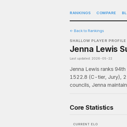
RANKINGS
COMPARE
B
← Back to Rankings
SHALLOW PLAYER PROFILE
Jenna Lewis Su
Last updated: 2026-05-22
Jenna Lewis ranks 94th
1522.8 (C-tier, Jury), 
councils, Jenna maintai
Core Statistics
CURRENT ELO