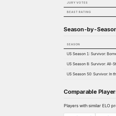
JURY VOTES
BEAST RATING
Season-by-Seaso
SEASON
US Season 1: Survivor: Born
US Season 8: Survivor: All-S
US Season 50: Survivor: In t
Comparable Player
Players with similar ELO pro