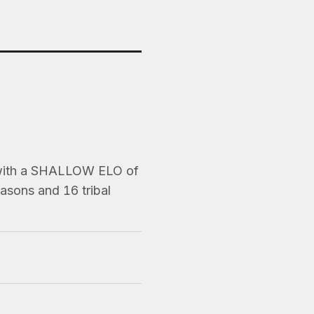
 with a SHALLOW ELO of
asons and 16 tribal