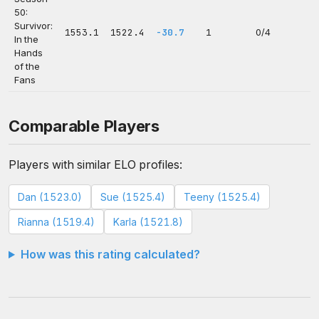
50:
Survivor:
1553.1
1522.4
-30.7
1
0/4
In the
Hands
of the
Fans
Comparable Players
Players with similar ELO profiles:
Dan (1523.0)
Sue (1525.4)
Teeny (1525.4)
Rianna (1519.4)
Karla (1521.8)
How was this rating calculated?