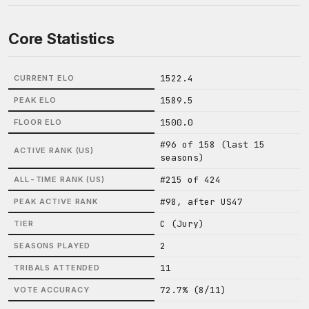
Core Statistics
1522.4
CURRENT ELO
1589.5
PEAK ELO
1500.0
FLOOR ELO
#96 of 158 (last 15
ACTIVE RANK (US)
seasons)
#215 of 424
ALL-TIME RANK (US)
#98, after US47
PEAK ACTIVE RANK
C (Jury)
TIER
2
SEASONS PLAYED
11
TRIBALS ATTENDED
72.7% (8/11)
VOTE ACCURACY