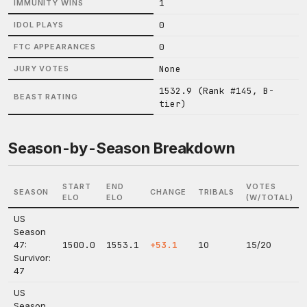
1
IMMUNITY WINS
0
IDOL PLAYS
0
FTC APPEARANCES
None
JURY VOTES
1532.9 (Rank #145, B-
BEAST RATING
tier)
Season-by-Season Breakdown
START
END
VOTES
SEASON
CHANGE
TRIBALS
ELO
ELO
(W/TOTAL)
US
Season
47:
1500.0
1553.1
+53.1
10
15/20
Survivor:
47
US
Season