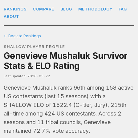
RANKINGS
COMPARE
BLOG
METHODOLOGY
FAQ
ABOUT
← Back to Rankings
SHALLOW PLAYER PROFILE
Genevieve Mushaluk Survivor
Stats & ELO Rating
Last updated: 2026-05-22
Genevieve Mushaluk ranks 96th among 158 active
US contestants (last 15 seasons) with a
SHALLOW ELO of 1522.4 (C-tier, Jury), 215th
all-time among 424 US contestants. Across 2
seasons and 11 tribal councils, Genevieve
maintained 72.7% vote accuracy.