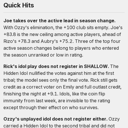
Quick Hits
Joe takes over the active lead in season change.
With Ozzy's elimination, the +100 club sits empty. Joe's
+83.8 is the new ceiling among active players, ahead of
Rizo's +78.3 and Aubry's +75.2. Three of the top four
active season changes belong to players who entered
the season unranked or low in rating.
Rick's idol play does not register in SHALLOW.
The
Hidden Idol nullified the votes against him at the first
tribal; the model sees only the final vote. Rick still gets
credit as a correct voter on Emily and full outlast credit,
finishing the night at +9.1. Idols, like the coin flip
immunity from last week, are invisible to the rating
except through their effect on who survives.
Ozzy's unplayed idol does not register either.
Ozzy
carried a Hidden Idol to the second tribal and did not