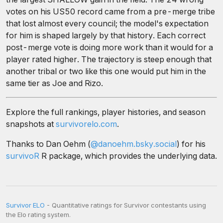
votes on his US50 record came from a pre-merge tribe
that lost almost every council; the model's expectation
for him is shaped largely by that history. Each correct
post-merge vote is doing more work than it would for a
player rated higher. The trajectory is steep enough that
another tribal or two like this one would put him in the
same tier as Joe and Rizo.
Explore the full rankings, player histories, and season
snapshots at
survivorelo.com
.
Thanks to Dan Oehm (
@danoehm.bsky.social
) for his
survivoR
R package, which provides the underlying data.
Survivor ELO
- Quantitative ratings for Survivor contestants using
the Elo rating system.