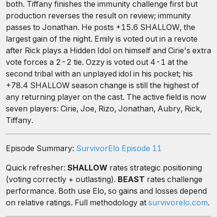
both. Tiffany finishes the immunity challenge first but
production reverses the result on review; immunity
passes to Jonathan. He posts +15.6 SHALLOW, the
largest gain of the night. Emily is voted out in a revote
after Rick plays a Hidden Idol on himself and Cirie's extra
vote forces a 2-2 tie. Ozzy is voted out 4-1 at the
second tribal with an unplayed idol in his pocket; his
+78.4 SHALLOW season change is still the highest of
any returning player on the cast. The active field is now
seven players: Cirie, Joe, Rizo, Jonathan, Aubry, Rick,
Tiffany.
Episode Summary:
SurvivorElo Episode 11
Quick refresher:
SHALLOW
rates strategic positioning
(voting correctly + outlasting).
BEAST
rates challenge
performance. Both use Elo, so gains and losses depend
on relative ratings. Full methodology at
survivorelo.com
.