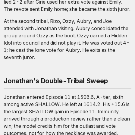
tied 2-2 after Cirie used her extra vote against Emily.
The revote sent Emily home; she became the sixth juror.
At the second tribal, Rizo, Ozzy, Aubry, and Joe
attended with Jonathan visiting. Aubry consolidated the
group around Ozzy as the boot. Ozzy carried a Hidden
Idol into council and did not play it. He was voted out 4-
1; he cast the lone vote for Aubry. He exits as the
seventh juror.
Jonathan's Double-Tribal Sweep
Jonathan entered Episode 11 at 1598.6, A-tier, sixth
among active SHALLOW. He left at 1614.2. His +15.6 is
the largest SHALLOW gain in Episode 11. Immunity
arrived through a production review rather than a clean
win; the model credits him for the outlast and vote
outcomes, not for how the necklace was awarded.