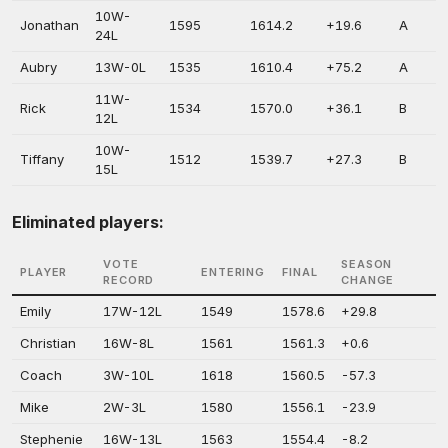
10W-
Jonathan
1595
1614.2
+19.6
A
24L
Aubry
13W-0L
1535
1610.4
+75.2
A
11W-
Rick
1534
1570.0
+36.1
B
12L
10W-
Tiffany
1512
1539.7
+27.3
B
15L
Eliminated players:
VOTE
SEASON
PLAYER
ENTERING
FINAL
RECORD
CHANGE
Emily
17W-12L
1549
1578.6
+29.8
Christian
16W-8L
1561
1561.3
+0.6
Coach
3W-10L
1618
1560.5
-57.3
Mike
2W-3L
1580
1556.1
-23.9
Stephenie
16W-13L
1563
1554.4
-8.2