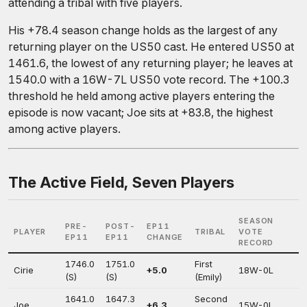
attending a tribal with five players.
His +78.4 season change holds as the largest of any
returning player on the US50 cast. He entered US50 at
1461.6, the lowest of any returning player; he leaves at
1540.0 with a 16W-7L US50 vote record. The +100.3
threshold he held among active players entering the
episode is now vacant; Joe sits at +83.8, the highest
among active players.
The Active Field, Seven Players
SEASON
PRE-
POST-
EP11
PLAYER
TRIBAL
VOTE
EP11
EP11
CHANGE
RECORD
1746.0
1751.0
First
Cirie
+5.0
18W-0L
(S)
(S)
(Emily)
1641.0
1647.3
Second
Joe
+6.3
15W-0L