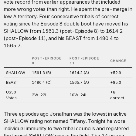
vote record from earlier appearances that included
more wrong votes than right. He spent the pre-merge in
low A territory. Four consecutive tribals of correct
voting since the Episode 8 double boot have moved his
SHALLOW from 1561.3 (post-Episode 8) to 1614.2
(post-Episode 11), and his BEAST from 1480.4 to
1565.7.
POST-EPISODE
POST-EPISODE
CHANGE
8
11
SHALLOW
1561.3 (B)
1614.2 (A)
+52.9
BEAST
1480.4 (C)
1565.7 (A)
+85.3
US50
+8
2W-22L
10W-24L
Votes
correct
Three episodes ago Jonathan was the lowest in active
SHALLOW rating not named Tiffany. Tonight he wore
individual immunity to two tribal councils and registered
the largest SHALLOW gain in the field. The 24 wrong