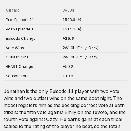
METRIC
VALUE
Pre-Episode 11
1598.6 (A)
Post-Episode 11
1614.2 (A)
Episode Change
+15.6
Vote Wins
2W-0L (Emily, Ozzy)
Outlast Wins
2W-0L (Emily, Ozzy)
BEAST Change
+50.2
Season Total
+19.6
Jonathan is the only Episode 11 player with two vote
wins and two outlast wins on the same boot night. The
model registers him as the deciding correct vote at both
tribals: the fifth vote against Emily on the revote, and the
fourth vote against Ozzy. He earns gains at each tribal
scaled to the rating of the player he beat, so the totals