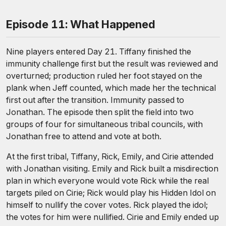
Episode 11: What Happened
Nine players entered Day 21. Tiffany finished the
immunity challenge first but the result was reviewed and
overturned; production ruled her foot stayed on the
plank when Jeff counted, which made her the technical
first out after the transition. Immunity passed to
Jonathan. The episode then split the field into two
groups of four for simultaneous tribal councils, with
Jonathan free to attend and vote at both.
At the first tribal, Tiffany, Rick, Emily, and Cirie attended
with Jonathan visiting. Emily and Rick built a misdirection
plan in which everyone would vote Rick while the real
targets piled on Cirie; Rick would play his Hidden Idol on
himself to nullify the cover votes. Rick played the idol;
the votes for him were nullified. Cirie and Emily ended up