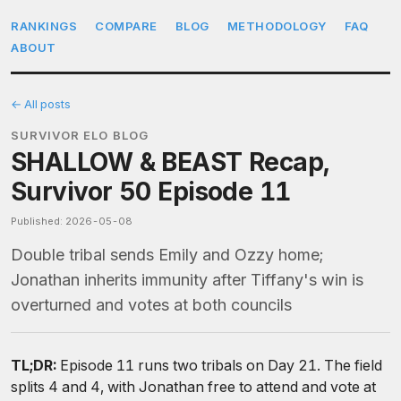
RANKINGS
COMPARE
BLOG
METHODOLOGY
FAQ
ABOUT
← All posts
SURVIVOR ELO BLOG
SHALLOW & BEAST Recap,
Survivor 50 Episode 11
Published: 2026-05-08
Double tribal sends Emily and Ozzy home;
Jonathan inherits immunity after Tiffany's win is
overturned and votes at both councils
TL;DR:
Episode 11 runs two tribals on Day 21. The field
splits 4 and 4, with Jonathan free to attend and vote at