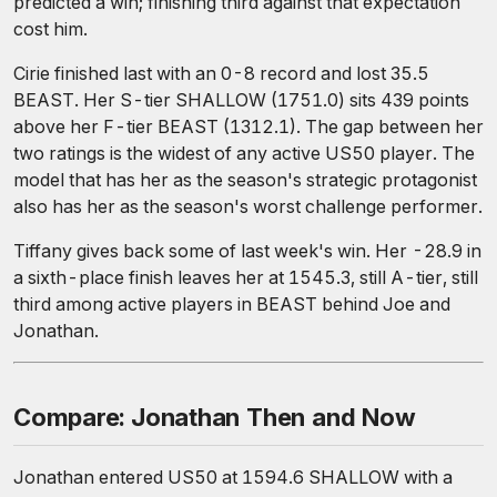
predicted a win; finishing third against that expectation
cost him.
Cirie finished last with an 0-8 record and lost 35.5
BEAST. Her S-tier SHALLOW (1751.0) sits 439 points
above her F-tier BEAST (1312.1). The gap between her
two ratings is the widest of any active US50 player. The
model that has her as the season's strategic protagonist
also has her as the season's worst challenge performer.
Tiffany gives back some of last week's win. Her -28.9 in
a sixth-place finish leaves her at 1545.3, still A-tier, still
third among active players in BEAST behind Joe and
Jonathan.
Compare: Jonathan Then and Now
Jonathan entered US50 at 1594.6 SHALLOW with a