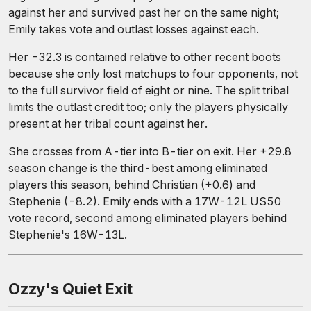
against her and survived past her on the same night;
Emily takes vote and outlast losses against each.
Her -32.3 is contained relative to other recent boots
because she only lost matchups to four opponents, not
to the full survivor field of eight or nine. The split tribal
limits the outlast credit too; only the players physically
present at her tribal count against her.
She crosses from A-tier into B-tier on exit. Her +29.8
season change is the third-best among eliminated
players this season, behind Christian (+0.6) and
Stephenie (-8.2). Emily ends with a 17W-12L US50
vote record, second among eliminated players behind
Stephenie's 16W-13L.
Ozzy's Quiet Exit