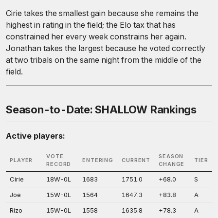
Cirie takes the smallest gain because she remains the
highest in rating in the field; the Elo tax that has
constrained her every week constrains her again.
Jonathan takes the largest because he voted correctly
at two tribals on the same night from the middle of the
field.
Season-to-Date: SHALLOW Rankings
Active players:
VOTE
SEASON
PLAYER
ENTERING
CURRENT
TIER
RECORD
CHANGE
Cirie
18W-0L
1683
1751.0
+68.0
S
Joe
15W-0L
1564
1647.3
+83.8
A
Rizo
15W-0L
1558
1635.8
+78.3
A