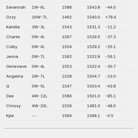
Savannah
1W-6L
1588
1543.8
-44.0
Ozzy
16W-7L
1462
1540.0
+78.4
Kamilla
3W-3L
1543
1531.3
-11.2
Charlie
0W-4L
1567
1529.5
-37.3
Colby
0W-4L
1554
1529.2
-25.1
Jenna
0W-7L
1582
1522.8
-59.1
Genevieve
0W-4L
1553
1522.4
-30.7
Angelina
2W-7L
1528
1504.7
-23.0
Q
0W-5L
1547
1503.4
-43.8
Dee
4W-12L
1586
1501.0
-85.1
Chrissy
4W-20L
1529
1481.0
-48.0
Kyle
--
1569
1568.1
-0.5