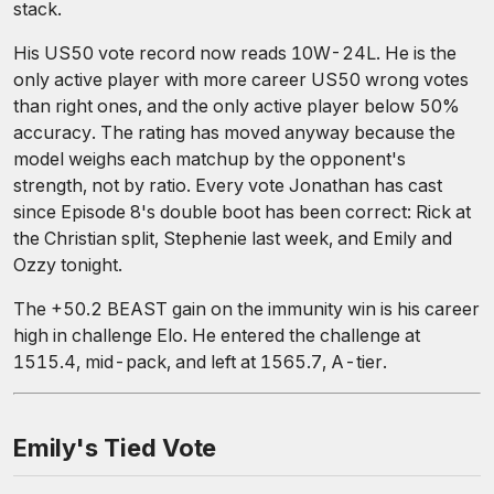
stack.
His US50 vote record now reads 10W-24L. He is the
only active player with more career US50 wrong votes
than right ones, and the only active player below 50%
accuracy. The rating has moved anyway because the
model weighs each matchup by the opponent's
strength, not by ratio. Every vote Jonathan has cast
since Episode 8's double boot has been correct: Rick at
the Christian split, Stephenie last week, and Emily and
Ozzy tonight.
The +50.2 BEAST gain on the immunity win is his career
high in challenge Elo. He entered the challenge at
1515.4, mid-pack, and left at 1565.7, A-tier.
Emily's Tied Vote