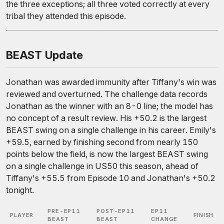
the three exceptions; all three voted correctly at every
tribal they attended this episode.
BEAST Update
Jonathan was awarded immunity after Tiffany's win was
reviewed and overturned. The challenge data records
Jonathan as the winner with an 8-0 line; the model has
no concept of a result review. His +50.2 is the largest
BEAST swing on a single challenge in his career. Emily's
+59.5, earned by finishing second from nearly 150
points below the field, is now the largest BEAST swing
on a single challenge in US50 this season, ahead of
Tiffany's +55.5 from Episode 10 and Jonathan's +50.2
tonight.
PRE-EP11
POST-EP11
EP11
PLAYER
FINISH
BEAST
BEAST
CHANGE