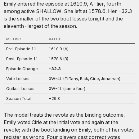
Emily entered the episode at 1610.9, A-tier, fourth
among active SHALLOW. She left at 1578.6. Her -32.3
is the smaller of the two boot losses tonight and the
eleventh-largest of the season.
METRIC
VALUE
Pre-Episode 11
1610.9 (A)
Post-Episode 11
1578.6 (B)
Episode Change
-32.3
Vote Losses
0W-4L (Tiffany, Rick, Cirie, Jonathan)
Outlast Losses
0W-4L (same four)
Season Total
+29.8
The model treats the revote as the binding outcome.
Emily voted Cirie at the initial vote and again at the
revote; with the boot landing on Emily, both of her votes
register as wrong. Four players cast correct votes