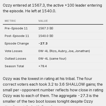
Ozzy entered at 1567.3, the active +100 leader entering
the episode. He left at 1540.0.
METRIC
VALUE
Pre-Episode 11
1567.3 (B)
Post-Episode 11
1540.0 (B)
Episode Change
-27.3
Vote Losses
0W-4L (Rizo, Aubry, Joe, Jonathan)
Outlast Losses
0W-4L (same four)
Season Total
+78.4
Ozzy was the lowest in rating at his tribal. The four
correct voters each took 3.2 to 3.6 SHALLOW gains; the
small per-opponent number reflects how close in rating
Ozzy was to each of them. The aggregate -27.3 is the
smaller of the two boot losses tonight despite Ozzy