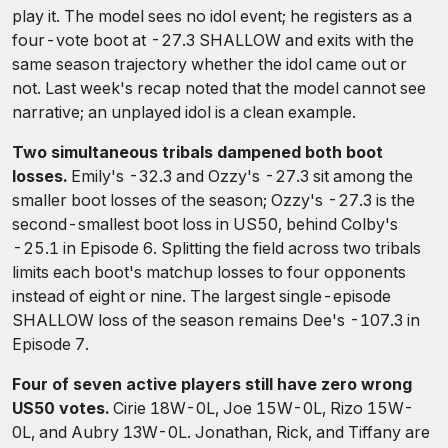
play it. The model sees no idol event; he registers as a
four-vote boot at -27.3 SHALLOW and exits with the
same season trajectory whether the idol came out or
not. Last week's recap noted that the model cannot see
narrative; an unplayed idol is a clean example.
Two simultaneous tribals dampened both boot
losses.
Emily's -32.3 and Ozzy's -27.3 sit among the
smaller boot losses of the season; Ozzy's -27.3 is the
second-smallest boot loss in US50, behind Colby's
-25.1 in Episode 6. Splitting the field across two tribals
limits each boot's matchup losses to four opponents
instead of eight or nine. The largest single-episode
SHALLOW loss of the season remains Dee's -107.3 in
Episode 7.
Four of seven active players still have zero wrong
US50 votes.
Cirie 18W-0L, Joe 15W-0L, Rizo 15W-
0L, and Aubry 13W-0L. Jonathan, Rick, and Tiffany are