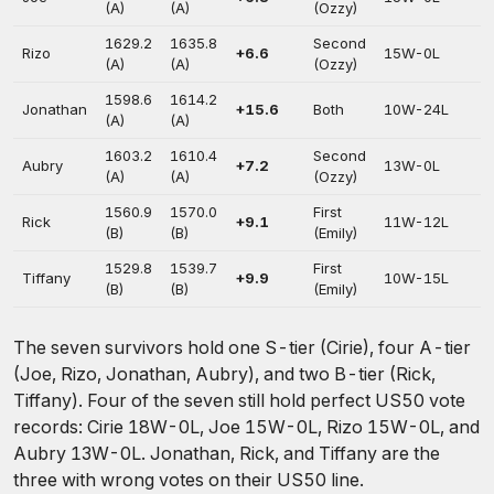
(A)
(A)
(Ozzy)
1629.2
1635.8
Second
Rizo
+6.6
15W-0L
(A)
(A)
(Ozzy)
1598.6
1614.2
Jonathan
+15.6
Both
10W-24L
(A)
(A)
1603.2
1610.4
Second
Aubry
+7.2
13W-0L
(A)
(A)
(Ozzy)
1560.9
1570.0
First
Rick
+9.1
11W-12L
(B)
(B)
(Emily)
1529.8
1539.7
First
Tiffany
+9.9
10W-15L
(B)
(B)
(Emily)
The seven survivors hold one S-tier (Cirie), four A-tier
(Joe, Rizo, Jonathan, Aubry), and two B-tier (Rick,
Tiffany). Four of the seven still hold perfect US50 vote
records: Cirie 18W-0L, Joe 15W-0L, Rizo 15W-0L, and
Aubry 13W-0L. Jonathan, Rick, and Tiffany are the
three with wrong votes on their US50 line.