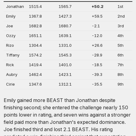
Jonathan
1515.4
1565.7
+50.2
1st
Emily
1367.8
1427.3
+59.5
2nd
Joe
1682.8
1680.7
-2.1
3rd
Ozzy
1651.1
1639.1
-12.0
4th
Rizo
1304.4
1331.0
+26.6
5th
Tiffany
1574.2
1545.3
-28.9
6th
Rick
1419.4
1401.0
-18.5
7th
Aubry
1462.4
1423.1
-39.3
8th
Cirie
1347.6
1312.1
-35.5
9th
Emily gained more BEAST than Jonathan despite
finishing second; she entered the challenge nearly 150
points lower in rating, and seven wins against a stronger
field paid more than Jonathan's expected dominance.
Joe finished third and lost 2.1 BEAST. His rating