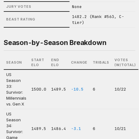
None
JURY VOTES
1482.2 (Rank #563, C-
BEAST RATING
tier)
Season-by-Season Breakdown
START
END
VOTES
SEASON
CHANGE
TRIBALS
ELO
ELO
(W/TOTAL)
US
Season
33:
1500.0
1489.5
-10.5
6
10/22
Survivor:
Millennials
vs. Gen X
US
Season
34:
1489.5
1486.4
-3.1
6
10/21
Survivor:
Game