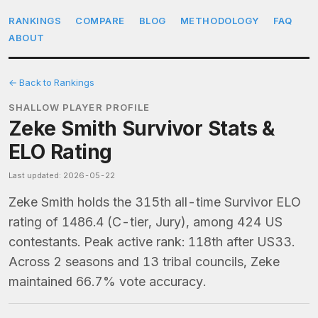
RANKINGS
COMPARE
BLOG
METHODOLOGY
FAQ
ABOUT
← Back to Rankings
SHALLOW PLAYER PROFILE
Zeke Smith Survivor Stats &
ELO Rating
Last updated: 2026-05-22
Zeke Smith holds the 315th all-time Survivor ELO
rating of 1486.4 (C-tier, Jury), among 424 US
contestants. Peak active rank: 118th after US33.
Across 2 seasons and 13 tribal councils, Zeke
maintained 66.7% vote accuracy.