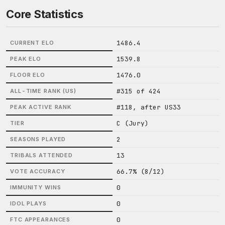
Core Statistics
1486.4
CURRENT ELO
1539.8
PEAK ELO
1476.0
FLOOR ELO
#315 of 424
ALL-TIME RANK (US)
#118, after US33
PEAK ACTIVE RANK
C (Jury)
TIER
2
SEASONS PLAYED
13
TRIBALS ATTENDED
66.7% (8/12)
VOTE ACCURACY
0
IMMUNITY WINS
0
IDOL PLAYS
0
FTC APPEARANCES