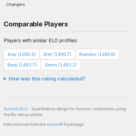
Changers
Comparable Players
Players with similar ELO profiles:
Aras (1490.5)
Bret (1490.7)
Brandon (1490.8)
Benji (1492.7)
Simon (1492.2)
How was this rating calculated?
Survivor ELO
- Quantitative ratings for Survivor contestants using
the Elo rating system.
Data sourced from the
survivoR
R package.