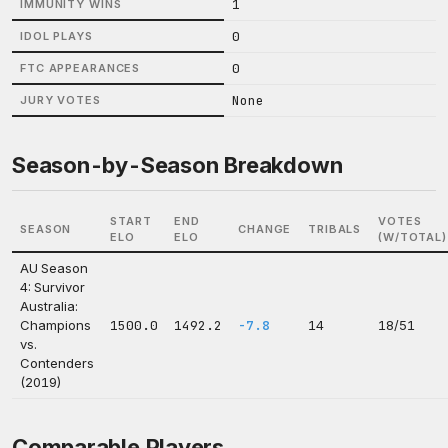
1
IMMUNITY WINS
0
IDOL PLAYS
0
FTC APPEARANCES
None
JURY VOTES
Season-by-Season Breakdown
START
END
VOTES
SEASON
CHANGE
TRIBALS
ELO
ELO
(W/TOTAL)
AU Season
4: Survivor
Australia:
Champions
1500.0
1492.2
-7.8
14
18/51
vs.
Contenders
(2019)
Comparable Players