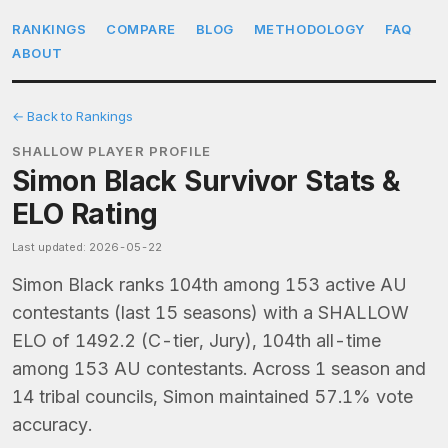
RANKINGS
COMPARE
BLOG
METHODOLOGY
FAQ
ABOUT
← Back to Rankings
SHALLOW PLAYER PROFILE
Simon Black Survivor Stats &
ELO Rating
Last updated: 2026-05-22
Simon Black ranks 104th among 153 active AU
contestants (last 15 seasons) with a SHALLOW
ELO of 1492.2 (C-tier, Jury), 104th all-time
among 153 AU contestants. Across 1 season and
14 tribal councils, Simon maintained 57.1% vote
accuracy.