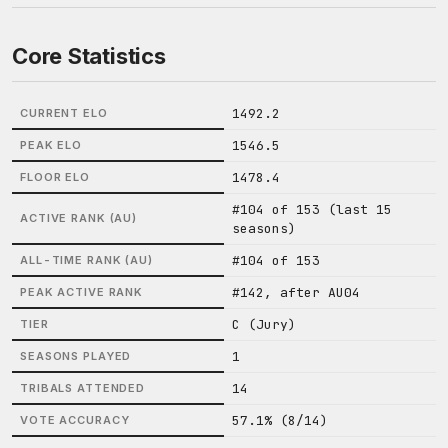
Core Statistics
1492.2
CURRENT ELO
1546.5
PEAK ELO
1478.4
FLOOR ELO
#104 of 153 (last 15
ACTIVE RANK (AU)
seasons)
#104 of 153
ALL-TIME RANK (AU)
#142, after AU04
PEAK ACTIVE RANK
C (Jury)
TIER
1
SEASONS PLAYED
14
TRIBALS ATTENDED
57.1% (8/14)
VOTE ACCURACY