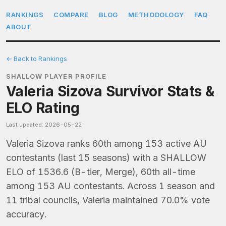
RANKINGS
COMPARE
BLOG
METHODOLOGY
FAQ
ABOUT
← Back to Rankings
SHALLOW PLAYER PROFILE
Valeria Sizova Survivor Stats &
ELO Rating
Last updated: 2026-05-22
Valeria Sizova ranks 60th among 153 active AU
contestants (last 15 seasons) with a SHALLOW
ELO of 1536.6 (B-tier, Merge), 60th all-time
among 153 AU contestants. Across 1 season and
11 tribal councils, Valeria maintained 70.0% vote
accuracy.