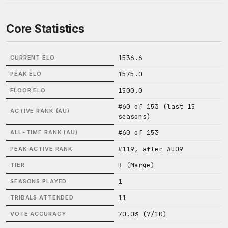
Core Statistics
1536.6
CURRENT ELO
1575.0
PEAK ELO
1500.0
FLOOR ELO
#60 of 153 (last 15
ACTIVE RANK (AU)
seasons)
#60 of 153
ALL-TIME RANK (AU)
#119, after AU09
PEAK ACTIVE RANK
B (Merge)
TIER
1
SEASONS PLAYED
11
TRIBALS ATTENDED
70.0% (7/10)
VOTE ACCURACY