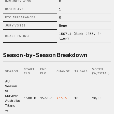
0
IMMUNITY WINS
1
IDOL PLAYS
0
FTC APPEARANCES
None
JURY VOTES
1507.1 (Rank #255, B-
BEAST RATING
tier)
Season-by-Season Breakdown
START
END
VOTES
SEASON
CHANGE
TRIBALS
ELO
ELO
(W/TOTAL)
AU
Season
9:
Survivor
1500.0
1536.6
+36.6
10
20/33
Australia:
Titans
vs.