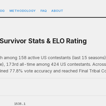
LOG
METHODOLOGY
FAQ
ABOUT
Survivor Stats & ELO Rating
th among 158 active US contestants (last 15 seaso
e), 173rd all-time among 424 US contestants. Across 
ained 77.8% vote accuracy and reached Final Tribal Co
1535.1