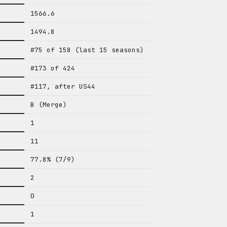
1566.6
1494.8
#75 of 158 (last 15 seasons)
#173 of 424
#117, after US44
B (Merge)
1
11
77.8% (7/9)
2
0
1