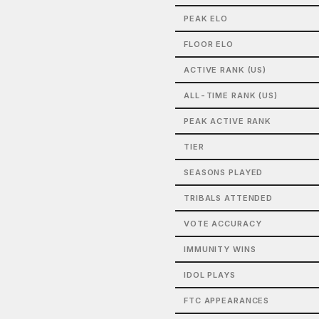
PEAK ELO
FLOOR ELO
ACTIVE RANK (US)
ALL-TIME RANK (US)
PEAK ACTIVE RANK
TIER
SEASONS PLAYED
TRIBALS ATTENDED
VOTE ACCURACY
IMMUNITY WINS
IDOL PLAYS
FTC APPEARANCES