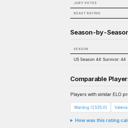
JURY VOTES
BEAST RATING
Season-by-Seaso
SEASON
US Season 44: Survivor: 44
Comparable Player
Players with similar ELO pro
Wardog (1535.0)
Valeri
How was this rating ca