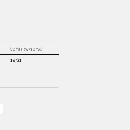
VOTES (W/TOTAL)
19/31