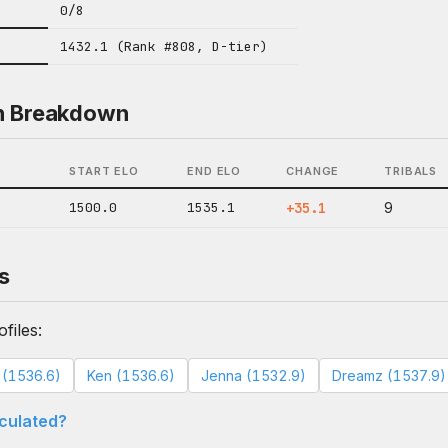
0/8
1432.1 (Rank #808, D-tier)
n Breakdown
START ELO
END ELO
CHANGE
TRIBALS
1500.0
1535.1
+35.1
9
s
files:
a (1536.6)
Ken (1536.6)
Jenna (1532.9)
Dreamz (1537.9)
lculated?