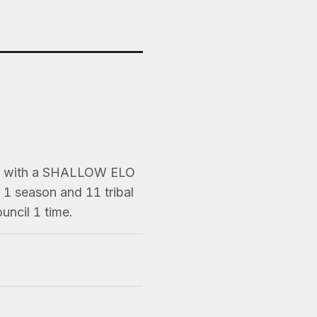
ns) with a SHALLOW ELO
1 season and 11 tribal
uncil 1 time.