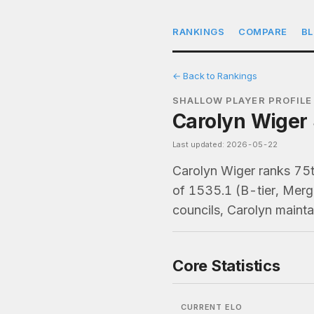
RANKINGS
COMPARE
B
← Back to Rankings
SHALLOW PLAYER PROFILE
Carolyn Wiger 
Last updated: 2026-05-22
Carolyn Wiger ranks 75
of 1535.1 (B-tier, Merg
councils, Carolyn maint
Core Statistics
CURRENT ELO