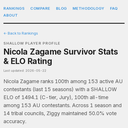
RANKINGS
COMPARE
BLOG
METHODOLOGY
FAQ
ABOUT
← Back to Rankings
SHALLOW PLAYER PROFILE
Nicola Zagame Survivor Stats
& ELO Rating
Last updated: 2026-05-22
Nicola Zagame ranks 100th among 153 active AU
contestants (last 15 seasons) with a SHALLOW
ELO of 1494.1 (C-tier, Jury), 100th all-time
among 153 AU contestants. Across 1 season and
14 tribal councils, Ziggy maintained 50.0% vote
accuracy.