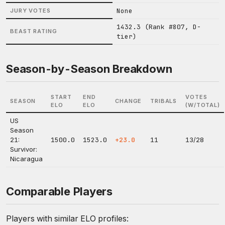
None
JURY VOTES
1432.3 (Rank #807, D-
BEAST RATING
tier)
Season-by-Season Breakdown
START
END
VOTES
SEASON
CHANGE
TRIBALS
ELO
ELO
(W/TOTAL)
US
Season
21:
1500.0
1523.0
+23.0
11
13/28
Survivor:
Nicaragua
Comparable Players
Players with similar ELO profiles: