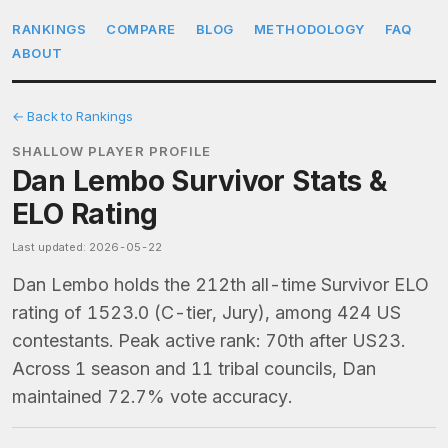
RANKINGS
COMPARE
BLOG
METHODOLOGY
FAQ
ABOUT
← Back to Rankings
SHALLOW PLAYER PROFILE
Dan Lembo Survivor Stats &
ELO Rating
Last updated: 2026-05-22
Dan Lembo holds the 212th all-time Survivor ELO
rating of 1523.0 (C-tier, Jury), among 424 US
contestants. Peak active rank: 70th after US23.
Across 1 season and 11 tribal councils, Dan
maintained 72.7% vote accuracy.