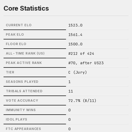
Core Statistics
1523.0
CURRENT ELO
1561.4
PEAK ELO
1500.0
FLOOR ELO
#212 of 424
ALL-TIME RANK (US)
#70, after US23
PEAK ACTIVE RANK
C (Jury)
TIER
1
SEASONS PLAYED
11
TRIBALS ATTENDED
72.7% (8/11)
VOTE ACCURACY
0
IMMUNITY WINS
0
IDOL PLAYS
0
FTC APPEARANCES