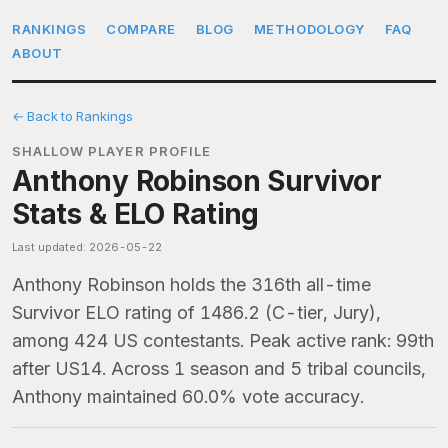
RANKINGS
COMPARE
BLOG
METHODOLOGY
FAQ
ABOUT
← Back to Rankings
SHALLOW PLAYER PROFILE
Anthony Robinson Survivor
Stats & ELO Rating
Last updated: 2026-05-22
Anthony Robinson holds the 316th all-time
Survivor ELO rating of 1486.2 (C-tier, Jury),
among 424 US contestants. Peak active rank: 99th
after US14. Across 1 season and 5 tribal councils,
Anthony maintained 60.0% vote accuracy.