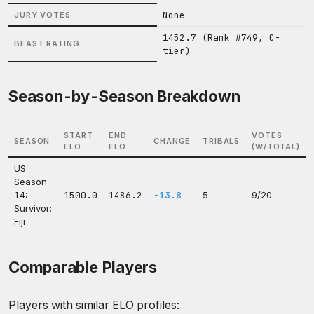
None
JURY VOTES
1452.7 (Rank #749, C-
BEAST RATING
tier)
Season-by-Season Breakdown
START
END
VOTES
SEASON
CHANGE
TRIBALS
ELO
ELO
(W/TOTAL)
US
Season
14:
1500.0
1486.2
-13.8
5
9/20
Survivor:
Fiji
Comparable Players
Players with similar ELO profiles: