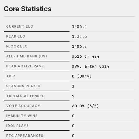
Core Statistics
1486.2
CURRENT ELO
1532.3
PEAK ELO
1486.2
FLOOR ELO
#316 of 424
ALL-TIME RANK (US)
#99, after US14
PEAK ACTIVE RANK
C (Jury)
TIER
1
SEASONS PLAYED
5
TRIBALS ATTENDED
60.0% (3/5)
VOTE ACCURACY
0
IMMUNITY WINS
0
IDOL PLAYS
0
FTC APPEARANCES