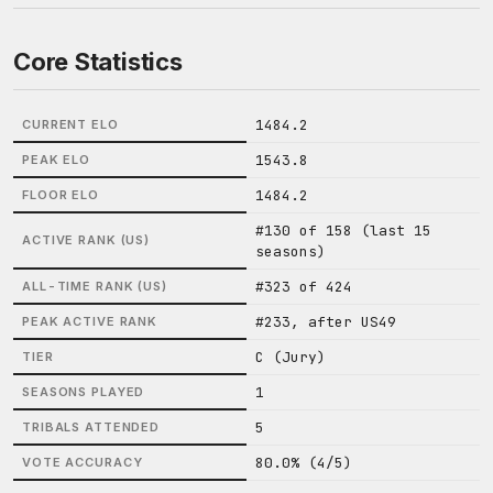
Core Statistics
1484.2
CURRENT ELO
1543.8
PEAK ELO
1484.2
FLOOR ELO
#130 of 158 (last 15
ACTIVE RANK (US)
seasons)
#323 of 424
ALL-TIME RANK (US)
#233, after US49
PEAK ACTIVE RANK
C (Jury)
TIER
1
SEASONS PLAYED
5
TRIBALS ATTENDED
80.0% (4/5)
VOTE ACCURACY