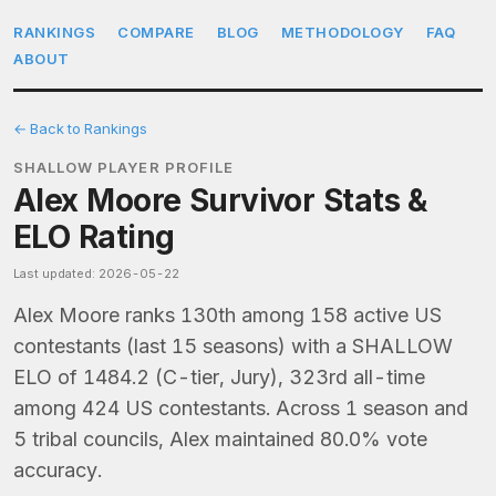
RANKINGS
COMPARE
BLOG
METHODOLOGY
FAQ
ABOUT
← Back to Rankings
SHALLOW PLAYER PROFILE
Alex Moore Survivor Stats &
ELO Rating
Last updated: 2026-05-22
Alex Moore ranks 130th among 158 active US
contestants (last 15 seasons) with a SHALLOW
ELO of 1484.2 (C-tier, Jury), 323rd all-time
among 424 US contestants. Across 1 season and
5 tribal councils, Alex maintained 80.0% vote
accuracy.