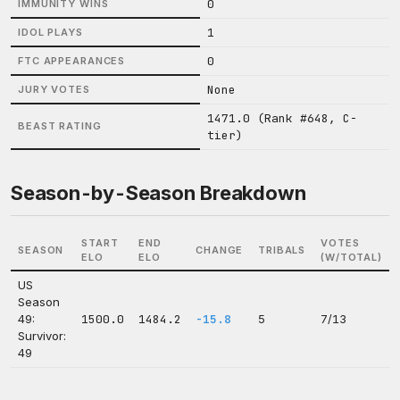
0
IMMUNITY WINS
1
IDOL PLAYS
0
FTC APPEARANCES
None
JURY VOTES
1471.0 (Rank #648, C-
BEAST RATING
tier)
Season-by-Season Breakdown
START
END
VOTES
SEASON
CHANGE
TRIBALS
ELO
ELO
(W/TOTAL)
US
Season
49:
1500.0
1484.2
-15.8
5
7/13
Survivor:
49