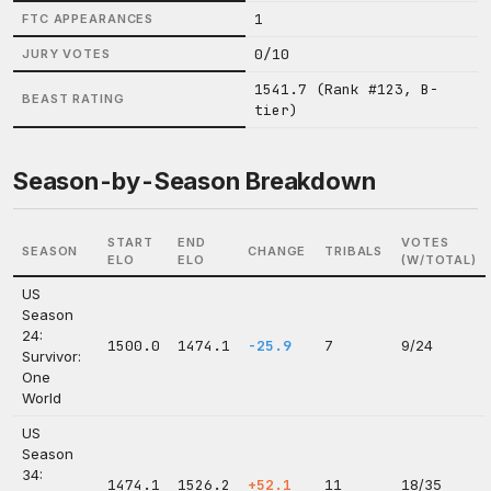
1
FTC APPEARANCES
0/10
JURY VOTES
1541.7 (Rank #123, B-
BEAST RATING
tier)
Season-by-Season Breakdown
START
END
VOTES
SEASON
CHANGE
TRIBALS
ELO
ELO
(W/TOTAL)
US
Season
24:
1500.0
1474.1
-25.9
7
9/24
Survivor:
One
World
US
Season
34:
1474.1
1526.2
+52.1
11
18/35