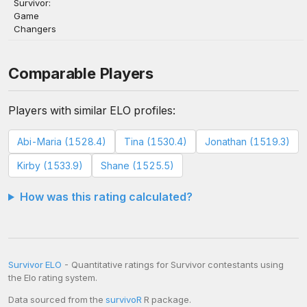
Survivor:
Game
Changers
Comparable Players
Players with similar ELO profiles:
Abi-Maria (1528.4)
Tina (1530.4)
Jonathan (1519.3)
Kirby (1533.9)
Shane (1525.5)
How was this rating calculated?
Survivor ELO
- Quantitative ratings for Survivor contestants using
the Elo rating system.
Data sourced from the
survivoR
R package.