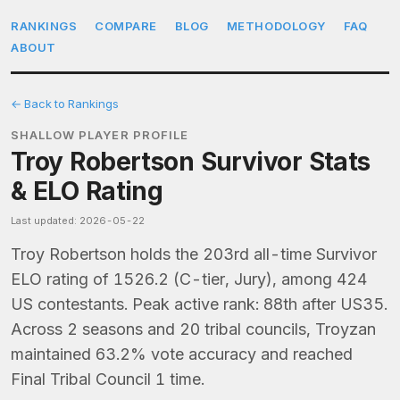
RANKINGS
COMPARE
BLOG
METHODOLOGY
FAQ
ABOUT
← Back to Rankings
SHALLOW PLAYER PROFILE
Troy Robertson Survivor Stats
& ELO Rating
Last updated: 2026-05-22
Troy Robertson holds the 203rd all-time Survivor
ELO rating of 1526.2 (C-tier, Jury), among 424
US contestants. Peak active rank: 88th after US35.
Across 2 seasons and 20 tribal councils, Troyzan
maintained 63.2% vote accuracy and reached
Final Tribal Council 1 time.