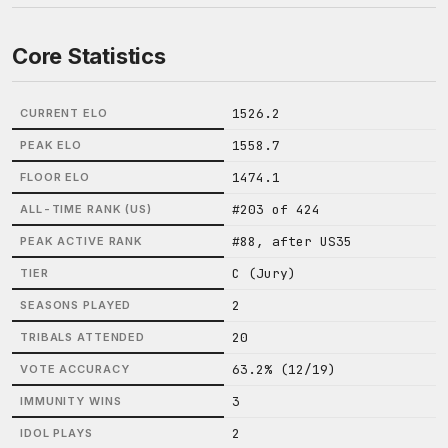
Core Statistics
1526.2
CURRENT ELO
1558.7
PEAK ELO
1474.1
FLOOR ELO
#203 of 424
ALL-TIME RANK (US)
#88, after US35
PEAK ACTIVE RANK
C (Jury)
TIER
2
SEASONS PLAYED
20
TRIBALS ATTENDED
63.2% (12/19)
VOTE ACCURACY
3
IMMUNITY WINS
2
IDOL PLAYS