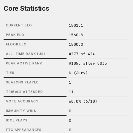
Core Statistics
1501.1
CURRENT ELO
1560.8
PEAK ELO
1500.0
FLOOR ELO
#277 of 424
ALL-TIME RANK (US)
#105, after US33
PEAK ACTIVE RANK
C (Jury)
TIER
1
SEASONS PLAYED
11
TRIBALS ATTENDED
60.0% (6/10)
VOTE ACCURACY
0
IMMUNITY WINS
0
IDOL PLAYS
0
FTC APPEARANCES