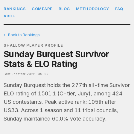
RANKINGS
COMPARE
BLOG
METHODOLOGY
FAQ
ABOUT
← Back to Rankings
SHALLOW PLAYER PROFILE
Sunday Burquest Survivor
Stats & ELO Rating
Last updated: 2026-05-22
Sunday Burquest holds the 277th all-time Survivor
ELO rating of 1501.1 (C-tier, Jury), among 424
US contestants. Peak active rank: 105th after
US33. Across 1 season and 11 tribal councils,
Sunday maintained 60.0% vote accuracy.