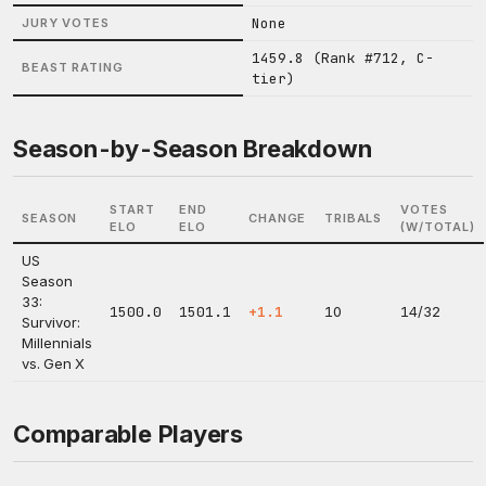
None
JURY VOTES
1459.8 (Rank #712, C-
BEAST RATING
tier)
Season-by-Season Breakdown
START
END
VOTES
SEASON
CHANGE
TRIBALS
ELO
ELO
(W/TOTAL)
US
Season
33:
1500.0
1501.1
+1.1
10
14/32
Survivor:
Millennials
vs. Gen X
Comparable Players