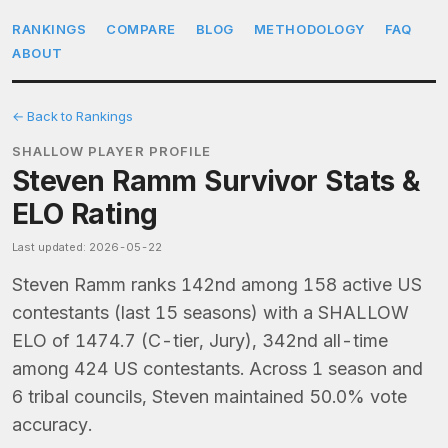
RANKINGS
COMPARE
BLOG
METHODOLOGY
FAQ
ABOUT
← Back to Rankings
SHALLOW PLAYER PROFILE
Steven Ramm Survivor Stats &
ELO Rating
Last updated: 2026-05-22
Steven Ramm ranks 142nd among 158 active US
contestants (last 15 seasons) with a SHALLOW
ELO of 1474.7 (C-tier, Jury), 342nd all-time
among 424 US contestants. Across 1 season and
6 tribal councils, Steven maintained 50.0% vote
accuracy.