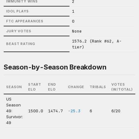
2
IMMUNITY WINS
1
IDOL PLAYS
0
FTC APPEARANCES
None
JURY VOTES
1576.2 (Rank #62, A-
BEAST RATING
tier)
Season-by-Season Breakdown
START
END
VOTES
SEASON
CHANGE
TRIBALS
ELO
ELO
(W/TOTAL)
US
Season
49:
1500.0
1474.7
-25.3
6
6/20
Survivor:
49