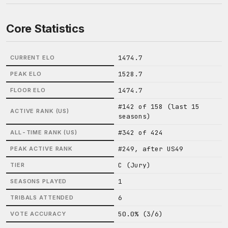
Core Statistics
1474.7
CURRENT ELO
1528.7
PEAK ELO
1474.7
FLOOR ELO
#142 of 158 (last 15
ACTIVE RANK (US)
seasons)
#342 of 424
ALL-TIME RANK (US)
#249, after US49
PEAK ACTIVE RANK
C (Jury)
TIER
1
SEASONS PLAYED
6
TRIBALS ATTENDED
50.0% (3/6)
VOTE ACCURACY