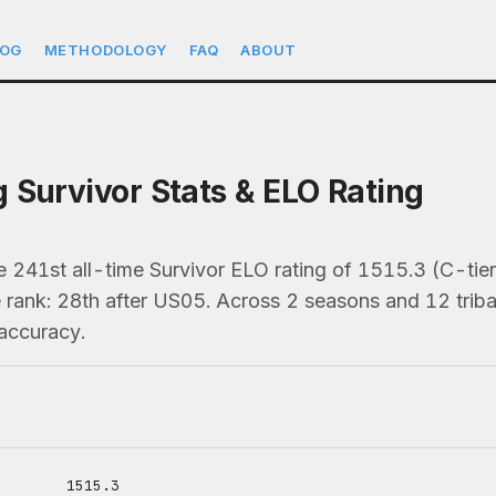
LOG
METHODOLOGY
FAQ
ABOUT
 Survivor Stats & ELO Rating
e 241st all-time Survivor ELO rating of 1515.3 (C-ti
 rank: 28th after US05. Across 2 seasons and 12 tribal
accuracy.
1515.3