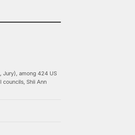
er, Jury), among 424 US
 councils, Shii Ann