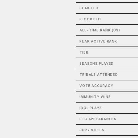
PEAK ELO
FLOOR ELO
ALL-TIME RANK (US)
PEAK ACTIVE RANK
TIER
SEASONS PLAYED
TRIBALS ATTENDED
VOTE ACCURACY
IMMUNITY WINS
IDOL PLAYS
FTC APPEARANCES
JURY VOTES