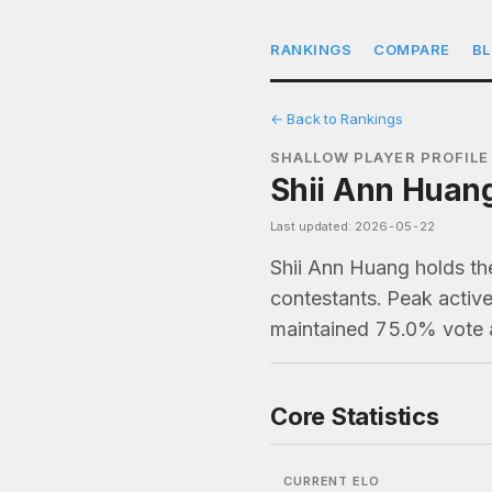
RANKINGS
COMPARE
B
← Back to Rankings
SHALLOW PLAYER PROFILE
Shii Ann Huang
Last updated: 2026-05-22
Shii Ann Huang holds th
contestants. Peak active
maintained 75.0% vote 
Core Statistics
CURRENT ELO