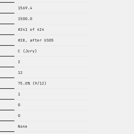
1569.4
1500.0
#241 of 424
#28, after US05
C (Jury)
2
12
75.0% (9/12)
1
0
0
None