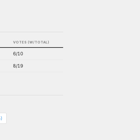
S
VOTES (W/TOTAL)
6/10
8/19
5)