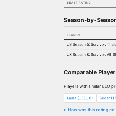
BEAST RATING
Season-by-Seaso
SEASON
US Season 5: Survivor: Thai
US Season 8: Survivor: All-S
Comparable Player
Players with similar ELO pro
Laura (1511.8)
Sugar (1
How was this rating ca