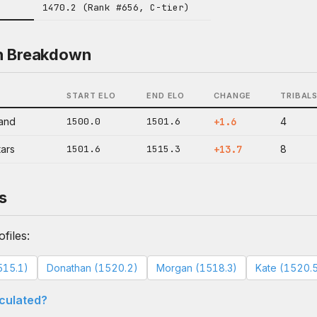
1470.2 (Rank #656, C-tier)
n Breakdown
START ELO
END ELO
CHANGE
TRIBAL
land
1500.0
1501.6
+1.6
4
tars
1501.6
1515.3
+13.7
8
s
files:
515.1)
Donathan (1520.2)
Morgan (1518.3)
Kate (1520.
lculated?