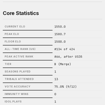
Core Statistics
1550.0
CURRENT ELO
1580.7
PEAK ELO
1500.0
FLOOR ELO
#134 of 424
ALL-TIME RANK (US)
#66, after US35
PEAK ACTIVE RANK
B (Merge)
TIER
1
SEASONS PLAYED
13
TRIBALS ATTENDED
75.0% (9/12)
VOTE ACCURACY
0
IMMUNITY WINS
1
IDOL PLAYS