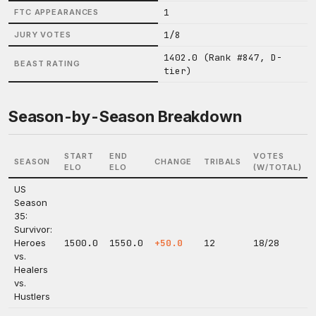
1
FTC APPEARANCES
1/8
JURY VOTES
1402.0 (Rank #847, D-
BEAST RATING
tier)
Season-by-Season Breakdown
START
END
VOTES
SEASON
CHANGE
TRIBALS
ELO
ELO
(W/TOTAL)
US
Season
35:
Survivor:
Heroes
1500.0
1550.0
+50.0
12
18/28
vs.
Healers
vs.
Hustlers