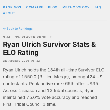
RANKINGS
COMPARE
BLOG
METHODOLOGY
FAQ
ABOUT
← Back to Rankings
SHALLOW PLAYER PROFILE
Ryan Ulrich Survivor Stats &
ELO Rating
Last updated: 2026-05-22
Ryan Ulrich holds the 134th all-time Survivor ELO
rating of 1550.0 (B-tier, Merge), among 424 US
contestants. Peak active rank: 66th after US35.
Across 1 season and 13 tribal councils, Ryan
maintained 75.0% vote accuracy and reached
Final Tribal Council 1 time.