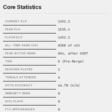
Core Statistics
1452.3
CURRENT ELO
1535.4
PEAK ELO
1452.3
FLOOR ELO
#388 of 424
ALL-TIME RANK (US)
#64, after US07
PEAK ACTIVE RANK
D (Pre-Merge)
TIER
1
SEASONS PLAYED
6
TRIBALS ATTENDED
66.7% (4/6)
VOTE ACCURACY
0
IMMUNITY WINS
0
IDOL PLAYS
0
FTC APPEARANCES