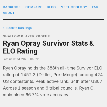
RANKINGS
COMPARE
BLOG
METHODOLOGY
FAQ
ABOUT
← Back to Rankings
SHALLOW PLAYER PROFILE
Ryan Opray Survivor Stats &
ELO Rating
Last updated: 2026-05-22
Ryan Opray holds the 388th all-time Survivor ELO
rating of 1452.3 (D-tier, Pre-Merge), among 424
US contestants. Peak active rank: 64th after US07.
Across 1 season and 6 tribal councils, Ryan O.
maintained 66.7% vote accuracy.