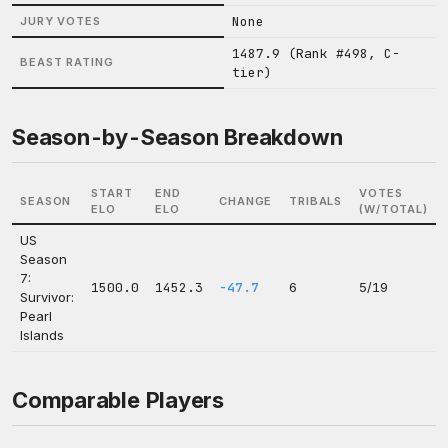
None
JURY VOTES
1487.9 (Rank #498, C-
BEAST RATING
tier)
Season-by-Season Breakdown
START
END
VOTES
SEASON
CHANGE
TRIBALS
ELO
ELO
(W/TOTAL)
US
Season
7:
1500.0
1452.3
-47.7
6
5/19
Survivor:
Pearl
Islands
Comparable Players