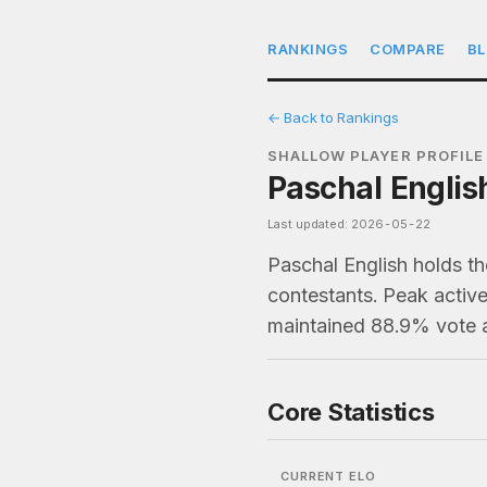
RANKINGS
COMPARE
B
← Back to Rankings
SHALLOW PLAYER PROFILE
Paschal Englis
Last updated: 2026-05-22
Paschal English holds t
contestants. Peak active
maintained 88.9% vote 
Core Statistics
CURRENT ELO