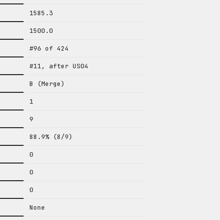
1585.3
1500.0
#96 of 424
#11, after US04
B (Merge)
1
9
88.9% (8/9)
0
0
0
None