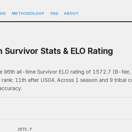
LOG
METHODOLOGY
FAQ
ABOUT
h Survivor Stats & ELO Rating
he 96th all-time Survivor ELO rating of 1572.7 (B-ti
 rank: 11th after US04. Across 1 season and 9 tribal c
accuracy.
1572.7