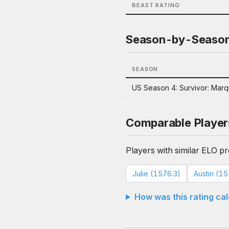
BEAST RATING
Season-by-Seaso
SEASON
US Season 4: Survivor: Mar
Comparable Player
Players with similar ELO pro
Julie (1576.3)
Austin (1
How was this rating ca