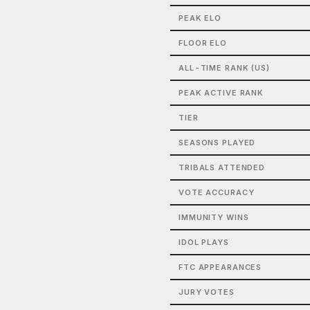
PEAK ELO
FLOOR ELO
ALL-TIME RANK (US)
PEAK ACTIVE RANK
TIER
SEASONS PLAYED
TRIBALS ATTENDED
VOTE ACCURACY
IMMUNITY WINS
IDOL PLAYS
FTC APPEARANCES
JURY VOTES