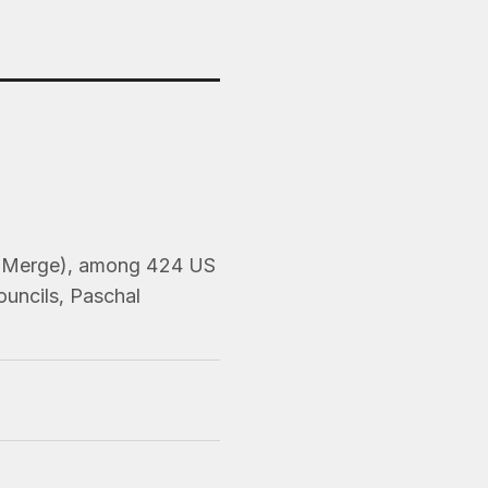
er, Merge), among 424 US
ouncils, Paschal