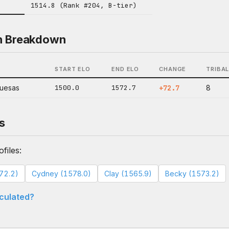
1514.8 (Rank #204, B-tier)
n Breakdown
START ELO
END ELO
CHANGE
TRIBA
quesas
1500.0
1572.7
+72.7
8
s
files:
572.2)
Cydney (1578.0)
Clay (1565.9)
Becky (1573.2)
lculated?