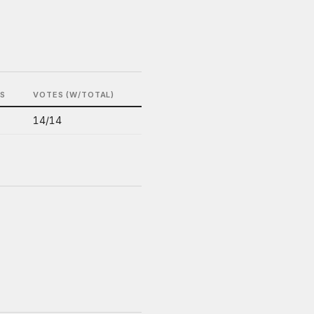
LS
VOTES (W/TOTAL)
14/14