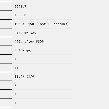
1592.7
1500.0
#56 of 158 (last 15 seasons)
#124 of 424
#75, after US39
B (Merge)
1
11
88.9% (8/9)
2
1
1