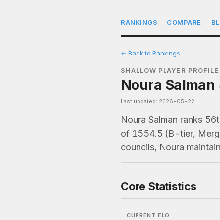
RANKINGS
COMPARE
B
← Back to Rankings
SHALLOW PLAYER PROFILE
Noura Salman S
Last updated: 2026-05-22
Noura Salman ranks 56t
of 1554.5 (B-tier, Merg
councils, Noura maintai
Core Statistics
CURRENT ELO