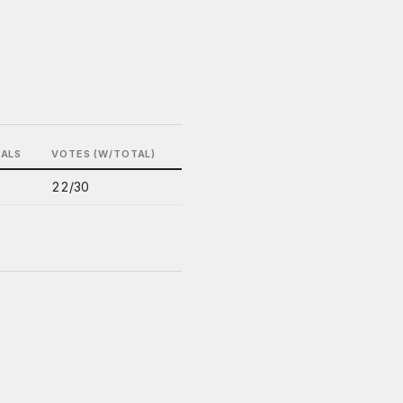
BALS
VOTES (W/TOTAL)
22/30