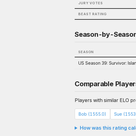
JURY VOTES
BEAST RATING
Season-by-Seaso
SEASON
US Season 39: Survivor: Islan
Comparable Player
Players with similar ELO pro
Bob (1555.0)
Sue (1553
How was this rating ca