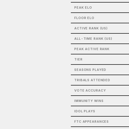
PEAK ELO
FLOOR ELO
ACTIVE RANK (US)
ALL-TIME RANK (US)
PEAK ACTIVE RANK
TIER
SEASONS PLAYED
TRIBALS ATTENDED
VOTE ACCURACY
IMMUNITY WINS
IDOL PLAYS
FTC APPEARANCES