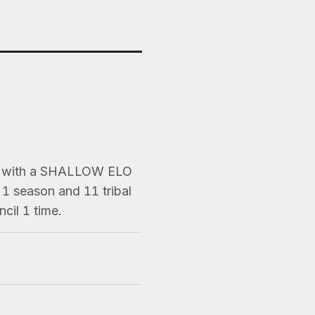
s) with a SHALLOW ELO
1 season and 11 tribal
cil 1 time.