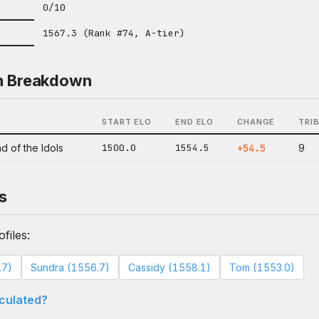
0/10
1567.3 (Rank #74, A-tier)
n Breakdown
START ELO
END ELO
CHANGE
TRI
d of the Idols
1500.0
1554.5
+54.5
9
s
files:
.7)
Sundra (1556.7)
Cassidy (1558.1)
Tom (1553.0)
lculated?