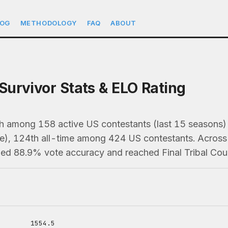
LOG
METHODOLOGY
FAQ
ABOUT
urvivor Stats & ELO Rating
h among 158 active US contestants (last 15 season
e), 124th all-time among 424 US contestants. Across 
ned 88.9% vote accuracy and reached Final Tribal Coun
1554.5