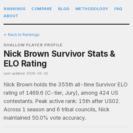
RANKINGS
COMPARE
BLOG
METHODOLOGY
FAQ
ABOUT
← Back to Rankings
SHALLOW PLAYER PROFILE
Nick Brown Survivor Stats &
ELO Rating
Last updated: 2026-05-22
Nick Brown holds the 355th all-time Survivor ELO
rating of 1469.6 (C-tier, Jury), among 424 US
contestants. Peak active rank: 15th after US02.
Across 1 season and 6 tribal councils, Nick
maintained 50.0% vote accuracy.