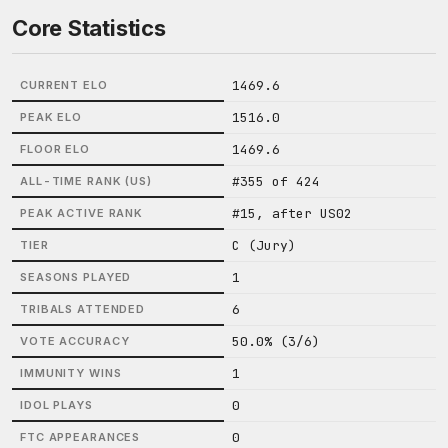
Core Statistics
1469.6
CURRENT ELO
1516.0
PEAK ELO
1469.6
FLOOR ELO
#355 of 424
ALL-TIME RANK (US)
#15, after US02
PEAK ACTIVE RANK
C (Jury)
TIER
1
SEASONS PLAYED
6
TRIBALS ATTENDED
50.0% (3/6)
VOTE ACCURACY
1
IMMUNITY WINS
0
IDOL PLAYS
0
FTC APPEARANCES