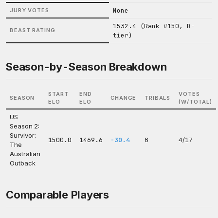
None
JURY VOTES
1532.4 (Rank #150, B-
BEAST RATING
tier)
Season-by-Season Breakdown
START
END
VOTES
SEASON
CHANGE
TRIBALS
ELO
ELO
(W/TOTAL)
US
Season 2:
Survivor:
1500.0
1469.6
-30.4
6
4/17
The
Australian
Outback
Comparable Players