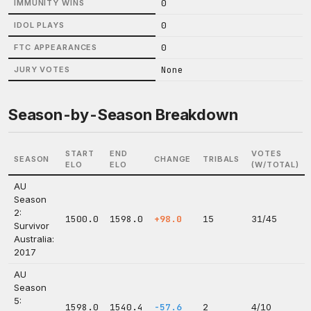
0
IMMUNITY WINS
0
IDOL PLAYS
0
FTC APPEARANCES
None
JURY VOTES
Season-by-Season Breakdown
START
END
VOTES
SEASON
CHANGE
TRIBALS
ELO
ELO
(W/TOTAL)
AU
Season
2:
1500.0
1598.0
+98.0
15
31/45
Survivor
Australia:
2017
AU
Season
5:
1598.0
1540.4
-57.6
2
4/10