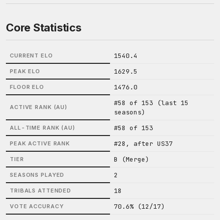
Core Statistics
1540.4
CURRENT ELO
1629.5
PEAK ELO
1476.0
FLOOR ELO
#58 of 153 (last 15
ACTIVE RANK (AU)
seasons)
#58 of 153
ALL-TIME RANK (AU)
#28, after US37
PEAK ACTIVE RANK
B (Merge)
TIER
2
SEASONS PLAYED
18
TRIBALS ATTENDED
70.6% (12/17)
VOTE ACCURACY