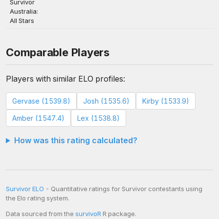
Survivor
Australia:
All Stars
Comparable Players
Players with similar ELO profiles:
Gervase (1539.8)
Josh (1535.6)
Kirby (1533.9)
Amber (1547.4)
Lex (1538.8)
How was this rating calculated?
Survivor ELO
- Quantitative ratings for Survivor contestants using
the Elo rating system.
Data sourced from the
survivoR
R package.