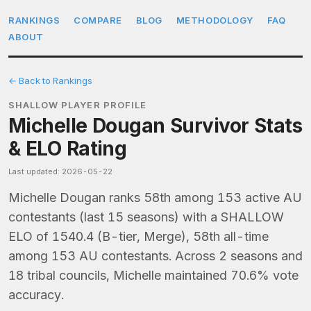
RANKINGS
COMPARE
BLOG
METHODOLOGY
FAQ
ABOUT
← Back to Rankings
SHALLOW PLAYER PROFILE
Michelle Dougan Survivor Stats
& ELO Rating
Last updated: 2026-05-22
Michelle Dougan ranks 58th among 153 active AU
contestants (last 15 seasons) with a SHALLOW
ELO of 1540.4 (B-tier, Merge), 58th all-time
among 153 AU contestants. Across 2 seasons and
18 tribal councils, Michelle maintained 70.6% vote
accuracy.