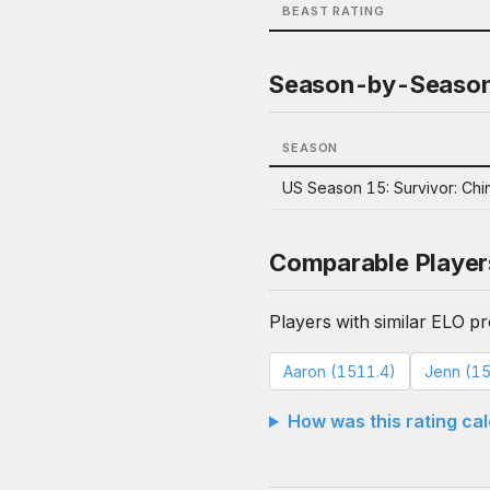
BEAST RATING
Season-by-Seaso
SEASON
US Season 15: Survivor: Chi
Comparable Player
Players with similar ELO pro
Aaron (1511.4)
Jenn (15
How was this rating ca