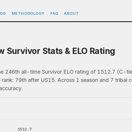
LOG
METHODOLOGY
FAQ
ABOUT
 Survivor Stats & ELO Rating
e 246th all-time Survivor ELO rating of 1512.7 (C-ti
 rank: 79th after US15. Across 1 season and 7 tribal co
accuracy.
1512.7