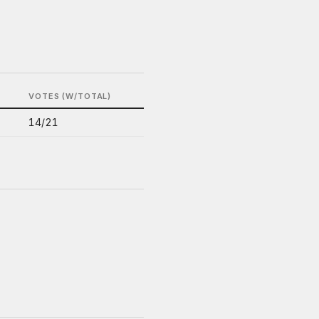
VOTES (W/TOTAL)
14/21