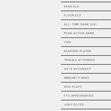
PEAK ELO
FLOOR ELO
ALL-TIME RANK (US)
PEAK ACTIVE RANK
TIER
SEASONS PLAYED
TRIBALS ATTENDED
VOTE ACCURACY
IMMUNITY WINS
IDOL PLAYS
FTC APPEARANCES
JURY VOTES