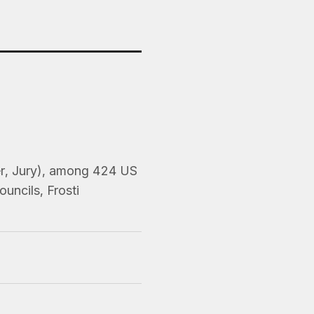
er, Jury), among 424 US
uncils, Frosti