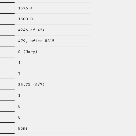
1576.4
1500.0
#246 of 424
#79, after US15
C (Jury)
1
7
85.7% (6/7)
1
0
0
None