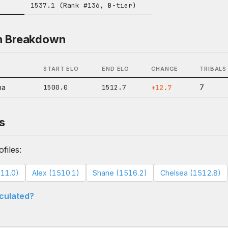
1537.1 (Rank #136, B-tier)
n Breakdown
START ELO
END ELO
CHANGE
TRIBALS
na
1500.0
1512.7
+12.7
7
s
files:
11.0)
Alex (1510.1)
Shane (1516.2)
Chelsea (1512.8)
lculated?