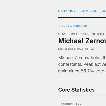
RANKINGS
COMPARE
B
← Back to Rankings
SHALLOW PLAYER PROFILE
Michael Zernow
Last updated: 2026-05-22
Michael Zernow holds th
contestants. Peak active
maintained 85.7% vote 
Core Statistics
CURRENT ELO