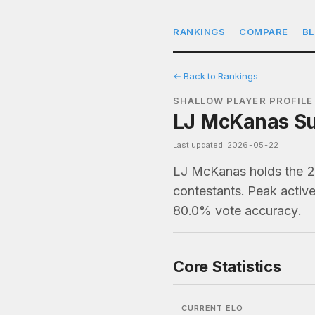
RANKINGS
COMPARE
B
← Back to Rankings
SHALLOW PLAYER PROFILE
LJ McKanas Sur
Last updated: 2026-05-22
LJ McKanas holds the 25
contestants. Peak active
80.0% vote accuracy.
Core Statistics
CURRENT ELO