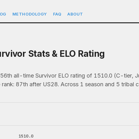
LOG
METHODOLOGY
FAQ
ABOUT
vivor Stats & ELO Rating
6th all-time Survivor ELO rating of 1510.0 (C-tier,
 rank: 87th after US28. Across 1 season and 5 tribal c
1510.0