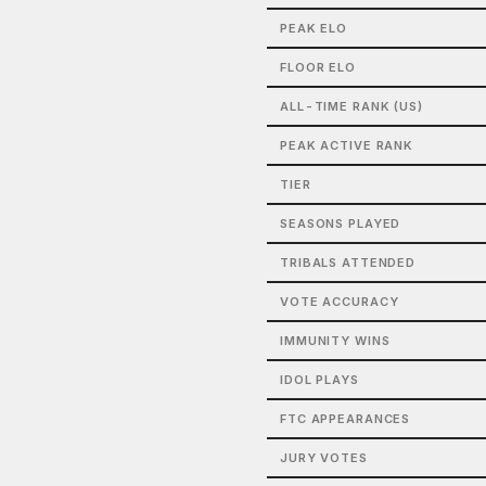
PEAK ELO
FLOOR ELO
ALL-TIME RANK (US)
PEAK ACTIVE RANK
TIER
SEASONS PLAYED
TRIBALS ATTENDED
VOTE ACCURACY
IMMUNITY WINS
IDOL PLAYS
FTC APPEARANCES
JURY VOTES