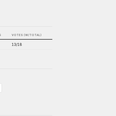
S
VOTES (W/TOTAL)
13/18