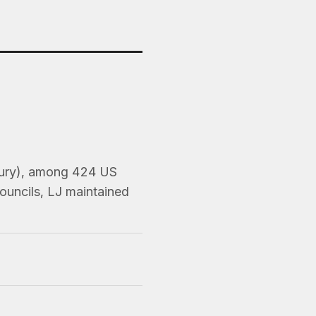
 Jury), among 424 US
ouncils, LJ maintained