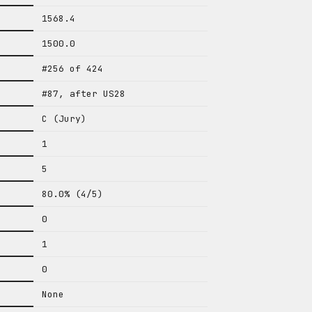
1568.4
1500.0
#256 of 424
#87, after US28
C (Jury)
1
5
80.0% (4/5)
0
1
0
None