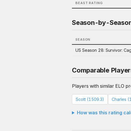
BEAST RATING
Season-by-Seaso
SEASON
US Season 28: Survivor: Ca
Comparable Player
Players with similar ELO pro
Scott (1509.3)
Charles (
How was this rating ca