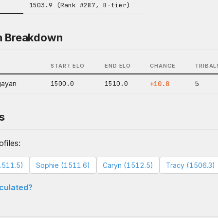
1503.9 (Rank #287, B-tier)
n Breakdown
START ELO
END ELO
CHANGE
TRIBAL
gayan
1500.0
1510.0
+10.0
5
s
files:
1511.5)
Sophie (1511.6)
Caryn (1512.5)
Tracy (1506.3)
lculated?