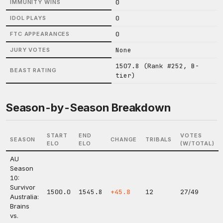
0
IMMUNITY WINS
0
IDOL PLAYS
0
FTC APPEARANCES
None
JURY VOTES
1507.8 (Rank #252, B-
BEAST RATING
tier)
Season-by-Season Breakdown
START
END
VOTES
SEASON
CHANGE
TRIBALS
ELO
ELO
(W/TOTAL)
AU
Season
10:
Survivor
1500.0
1545.8
+45.8
12
27/49
Australia:
Brains
vs.