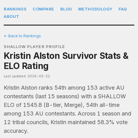
RANKINGS
COMPARE
BLOG
METHODOLOGY
FAQ
ABOUT
← Back to Rankings
SHALLOW PLAYER PROFILE
Kristin Alston Survivor Stats &
ELO Rating
Last updated: 2026-05-22
Kristin Alston ranks 54th among 153 active AU
contestants (last 15 seasons) with a SHALLOW
ELO of 1545.8 (B-tier, Merge), 54th all-time
among 153 AU contestants. Across 1 season and
12 tribal councils, Kristin maintained 58.3% vote
accuracy.