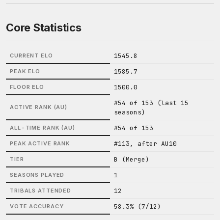
Core Statistics
1545.8
CURRENT ELO
1585.7
PEAK ELO
1500.0
FLOOR ELO
#54 of 153 (last 15
ACTIVE RANK (AU)
seasons)
#54 of 153
ALL-TIME RANK (AU)
#113, after AU10
PEAK ACTIVE RANK
B (Merge)
TIER
1
SEASONS PLAYED
12
TRIBALS ATTENDED
58.3% (7/12)
VOTE ACCURACY