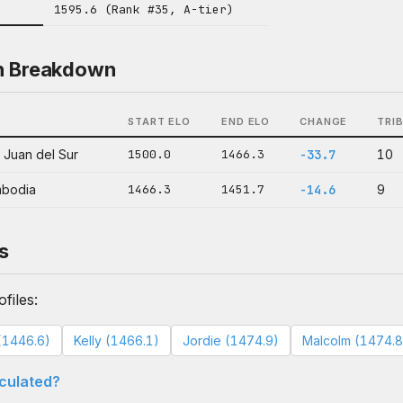
1595.6 (Rank #35, A-tier)
n Breakdown
START ELO
END ELO
CHANGE
TRI
 Juan del Sur
1500.0
1466.3
-33.7
10
mbodia
1466.3
1451.7
-14.6
9
s
files:
(1446.6)
Kelly (1466.1)
Jordie (1474.9)
Malcolm (1474.8
lculated?