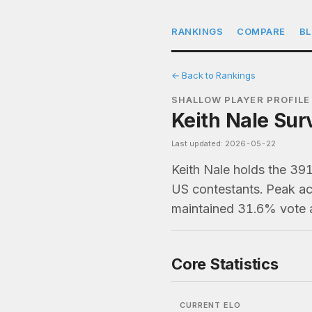
RANKINGS
COMPARE
B
← Back to Rankings
SHALLOW PLAYER PROFILE
Keith Nale Sur
Last updated: 2026-05-22
Keith Nale holds the 39
US contestants. Peak act
maintained 31.6% vote 
Core Statistics
CURRENT ELO