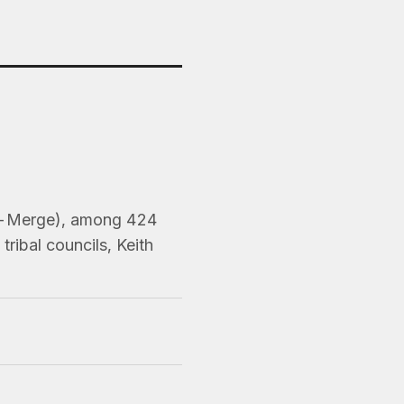
Pre-Merge), among 424
ribal councils, Keith