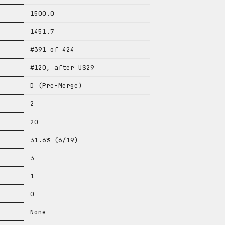
1500.0
1451.7
#391 of 424
#120, after US29
D (Pre-Merge)
2
20
31.6% (6/19)
3
1
0
None