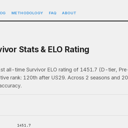
LOG
METHODOLOGY
FAQ
ABOUT
vivor Stats & ELO Rating
1st all-time Survivor ELO rating of 1451.7 (D-tier, 
ive rank: 120th after US29. Across 2 seasons and 20 t
accuracy.
1451.7