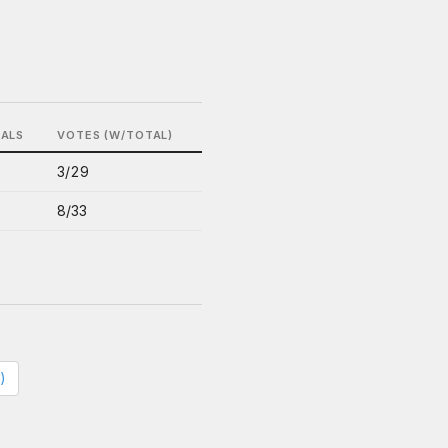
BALS
VOTES (W/TOTAL)
3/29
8/33
)