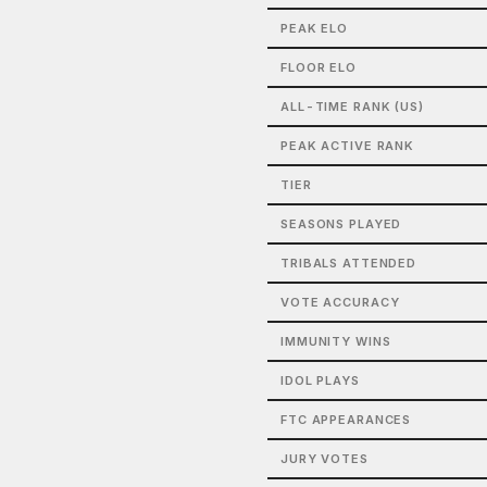
PEAK ELO
FLOOR ELO
ALL-TIME RANK (US)
PEAK ACTIVE RANK
TIER
SEASONS PLAYED
TRIBALS ATTENDED
VOTE ACCURACY
IMMUNITY WINS
IDOL PLAYS
FTC APPEARANCES
JURY VOTES