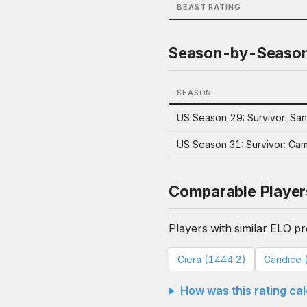
BEAST RATING
Season-by-Seaso
SEASON
US Season 29: Survivor: San
US Season 31: Survivor: Ca
Comparable Player
Players with similar ELO pro
Ciera (1444.2)
Candice 
How was this rating ca