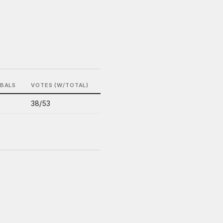
IBALS
VOTES (W/TOTAL)
38/53