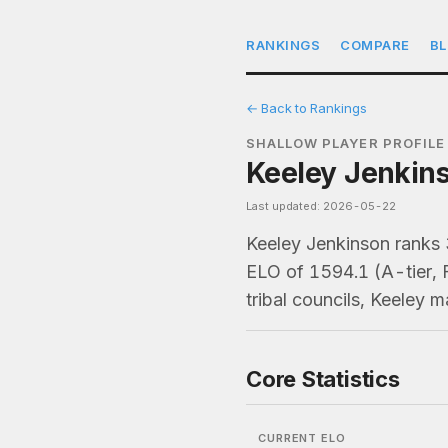
RANKINGS
COMPARE
B
← Back to Rankings
SHALLOW PLAYER PROFILE
Keeley Jenkins
Last updated: 2026-05-22
Keeley Jenkinson ranks
ELO of 1594.1 (A-tier, 
tribal councils, Keeley 
Core Statistics
CURRENT ELO