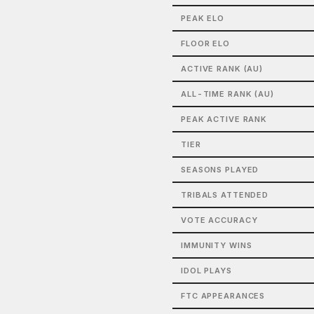
PEAK ELO
FLOOR ELO
ACTIVE RANK (AU)
ALL-TIME RANK (AU)
PEAK ACTIVE RANK
TIER
SEASONS PLAYED
TRIBALS ATTENDED
VOTE ACCURACY
IMMUNITY WINS
IDOL PLAYS
FTC APPEARANCES