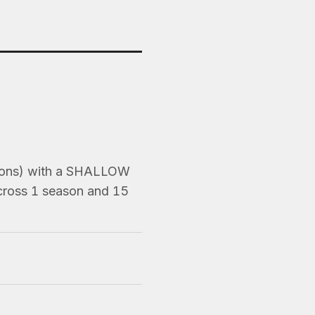
asons) with a SHALLOW
Across 1 season and 15