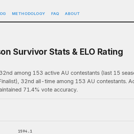
LOG
METHODOLOGY
FAQ
ABOUT
on Survivor Stats & ELO Rating
 32nd among 153 active AU contestants (last 15 se
Finalist), 32nd all-time among 153 AU contestants. 
maintained 71.4% vote accuracy.
1594.1