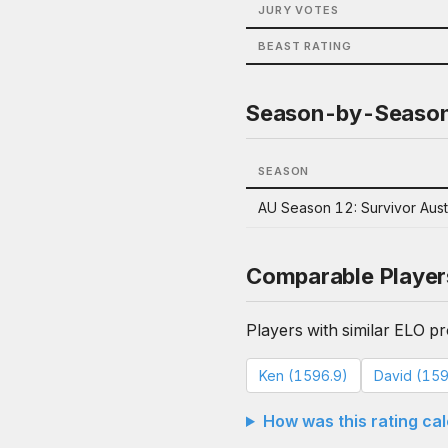
JURY VOTES
BEAST RATING
Season-by-Seaso
SEASON
AU Season 12: Survivor Aust
Comparable Player
Players with similar ELO pro
Ken (1596.9)
David (159
How was this rating ca