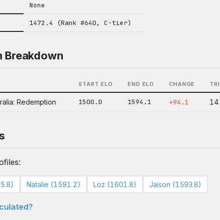
None
1472.4 (Rank #640, C-tier)
n Breakdown
START ELO
END ELO
CHANGE
TR
ralia: Redemption
1500.0
1594.1
+94.1
14
s
files:
5.8)
Natalie (1591.2)
Loz (1601.8)
Jaison (1593.8)
lculated?