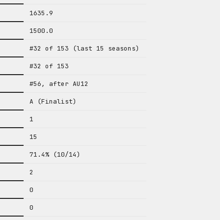
1635.9
1500.0
#32 of 153 (last 15 seasons)
#32 of 153
#56, after AU12
A (Finalist)
1
15
71.4% (10/14)
2
0
0