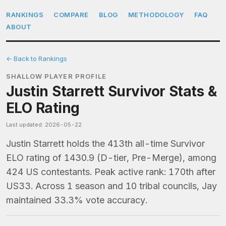
RANKINGS
COMPARE
BLOG
METHODOLOGY
FAQ
ABOUT
← Back to Rankings
SHALLOW PLAYER PROFILE
Justin Starrett Survivor Stats &
ELO Rating
Last updated: 2026-05-22
Justin Starrett holds the 413th all-time Survivor
ELO rating of 1430.9 (D-tier, Pre-Merge), among
424 US contestants. Peak active rank: 170th after
US33. Across 1 season and 10 tribal councils, Jay
maintained 33.3% vote accuracy.