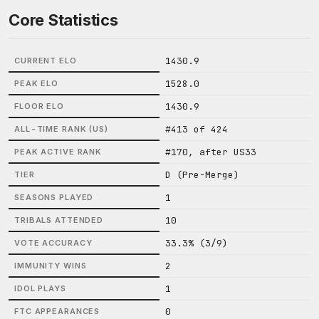
Core Statistics
1430.9
CURRENT ELO
1528.0
PEAK ELO
1430.9
FLOOR ELO
#413 of 424
ALL-TIME RANK (US)
#170, after US33
PEAK ACTIVE RANK
D (Pre-Merge)
TIER
1
SEASONS PLAYED
10
TRIBALS ATTENDED
33.3% (3/9)
VOTE ACCURACY
2
IMMUNITY WINS
1
IDOL PLAYS
0
FTC APPEARANCES