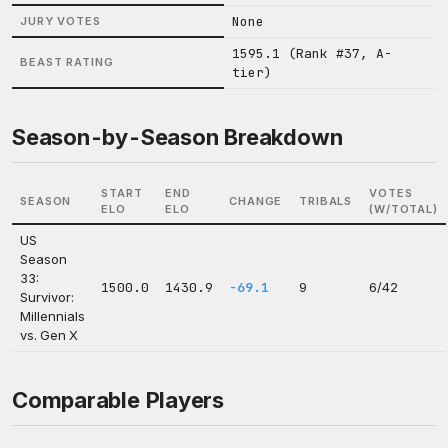
None
JURY VOTES
1595.1 (Rank #37, A-
BEAST RATING
tier)
Season-by-Season Breakdown
START
END
VOTES
SEASON
CHANGE
TRIBALS
ELO
ELO
(W/TOTAL)
US
Season
33:
1500.0
1430.9
-69.1
9
6/42
Survivor:
Millennials
vs. Gen X
Comparable Players