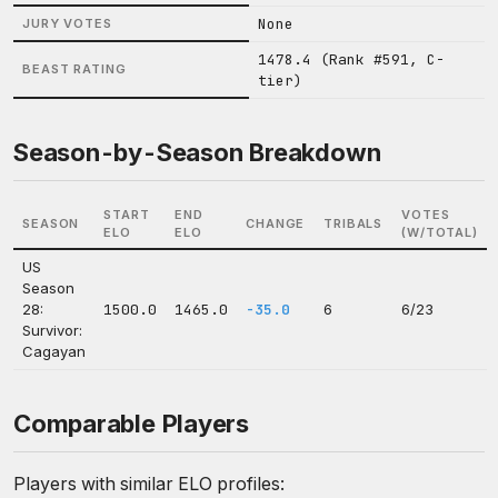
None
JURY VOTES
1478.4 (Rank #591, C-
BEAST RATING
tier)
Season-by-Season Breakdown
START
END
VOTES
SEASON
CHANGE
TRIBALS
ELO
ELO
(W/TOTAL)
US
Season
28:
1500.0
1465.0
-35.0
6
6/23
Survivor:
Cagayan
Comparable Players
Players with similar ELO profiles: