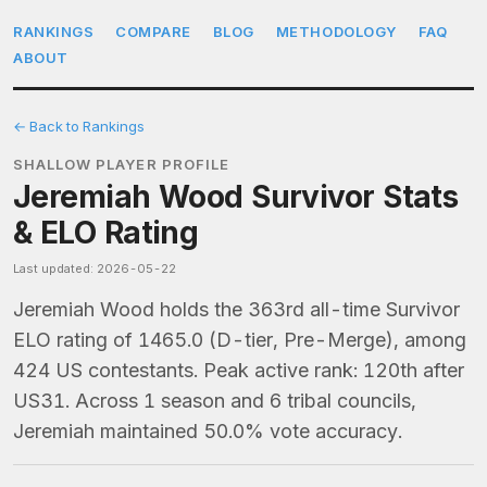
RANKINGS
COMPARE
BLOG
METHODOLOGY
FAQ
ABOUT
← Back to Rankings
SHALLOW PLAYER PROFILE
Jeremiah Wood Survivor Stats
& ELO Rating
Last updated: 2026-05-22
Jeremiah Wood holds the 363rd all-time Survivor
ELO rating of 1465.0 (D-tier, Pre-Merge), among
424 US contestants. Peak active rank: 120th after
US31. Across 1 season and 6 tribal councils,
Jeremiah maintained 50.0% vote accuracy.