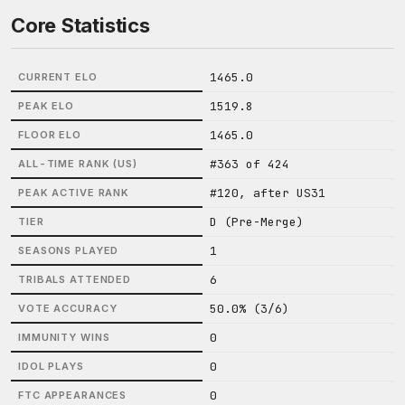
Core Statistics
1465.0
CURRENT ELO
1519.8
PEAK ELO
1465.0
FLOOR ELO
#363 of 424
ALL-TIME RANK (US)
#120, after US31
PEAK ACTIVE RANK
D (Pre-Merge)
TIER
1
SEASONS PLAYED
6
TRIBALS ATTENDED
50.0% (3/6)
VOTE ACCURACY
0
IMMUNITY WINS
0
IDOL PLAYS
0
FTC APPEARANCES