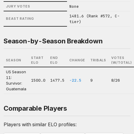
None
JURY VOTES
1481.6 (Rank #572, C-
BEAST RATING
tier)
Season-by-Season Breakdown
START
END
VOTES
SEASON
CHANGE
TRIBALS
ELO
ELO
(W/TOTAL)
US Season
11:
1500.0
1477.5
-22.5
9
8/26
Survivor:
Guatemala
Comparable Players
Players with similar ELO profiles: