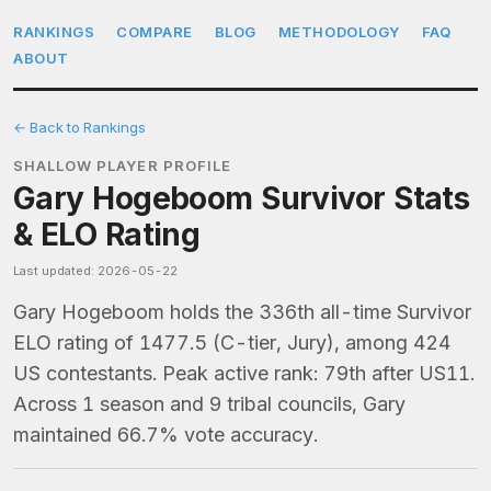
RANKINGS
COMPARE
BLOG
METHODOLOGY
FAQ
ABOUT
← Back to Rankings
SHALLOW PLAYER PROFILE
Gary Hogeboom Survivor Stats
& ELO Rating
Last updated: 2026-05-22
Gary Hogeboom holds the 336th all-time Survivor
ELO rating of 1477.5 (C-tier, Jury), among 424
US contestants. Peak active rank: 79th after US11.
Across 1 season and 9 tribal councils, Gary
maintained 66.7% vote accuracy.