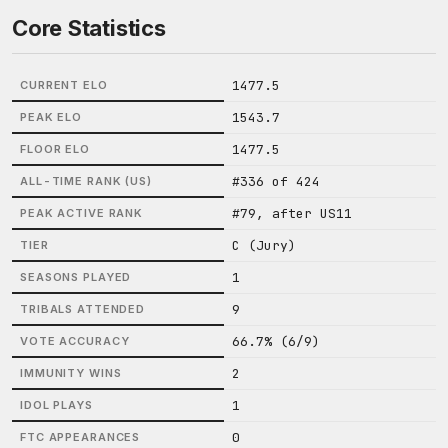
Core Statistics
1477.5
CURRENT ELO
1543.7
PEAK ELO
1477.5
FLOOR ELO
#336 of 424
ALL-TIME RANK (US)
#79, after US11
PEAK ACTIVE RANK
C (Jury)
TIER
1
SEASONS PLAYED
9
TRIBALS ATTENDED
66.7% (6/9)
VOTE ACCURACY
2
IMMUNITY WINS
1
IDOL PLAYS
0
FTC APPEARANCES