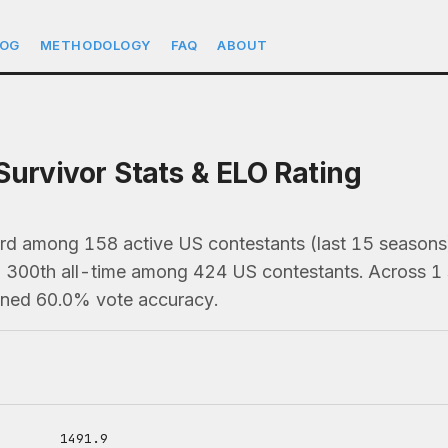
LOG
METHODOLOGY
FAQ
ABOUT
Survivor Stats & ELO Rating
3rd among 158 active US contestants (last 15 seaso
), 300th all-time among 424 US contestants. Across 1 
ained 60.0% vote accuracy.
1491.9