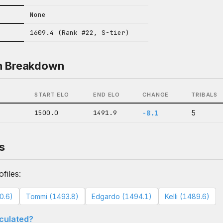
None
1609.4 (Rank #22, S-tier)
n Breakdown
START ELO
END ELO
CHANGE
TRIBALS
1500.0
1491.9
-8.1
5
s
files:
0.6)
Tommi (1493.8)
Edgardo (1494.1)
Kelli (1489.6)
lculated?