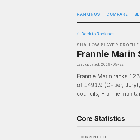
RANKINGS
COMPARE
B
← Back to Rankings
SHALLOW PLAYER PROFILE
Frannie Marin 
Last updated: 2026-05-22
Frannie Marin ranks 12
of 1491.9 (C-tier, Jury
councils, Frannie maint
Core Statistics
CURRENT ELO