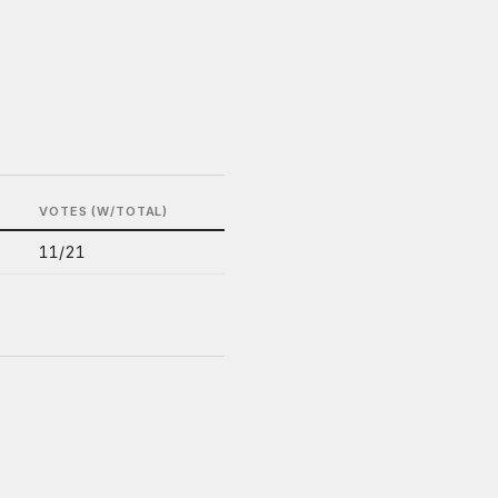
VOTES (W/TOTAL)
11/21