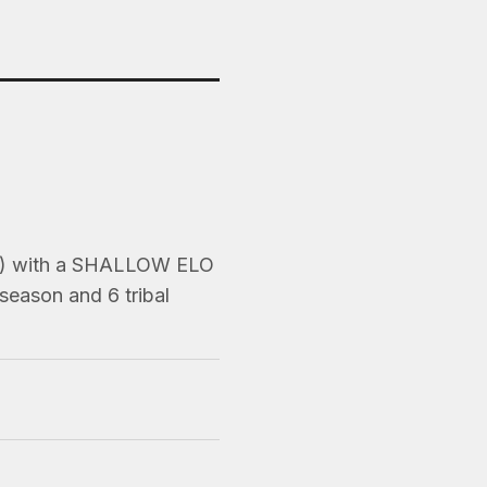
ns) with a SHALLOW ELO
season and 6 tribal