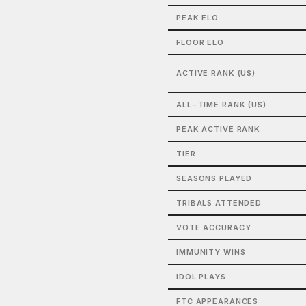
PEAK ELO
FLOOR ELO
ACTIVE RANK (US)
ALL-TIME RANK (US)
PEAK ACTIVE RANK
TIER
SEASONS PLAYED
TRIBALS ATTENDED
VOTE ACCURACY
IMMUNITY WINS
IDOL PLAYS
FTC APPEARANCES