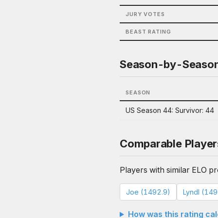
JURY VOTES
BEAST RATING
Season-by-Seaso
SEASON
US Season 44: Survivor: 44
Comparable Player
Players with similar ELO pro
Joe (1492.9)
Lyndl (149
How was this rating ca