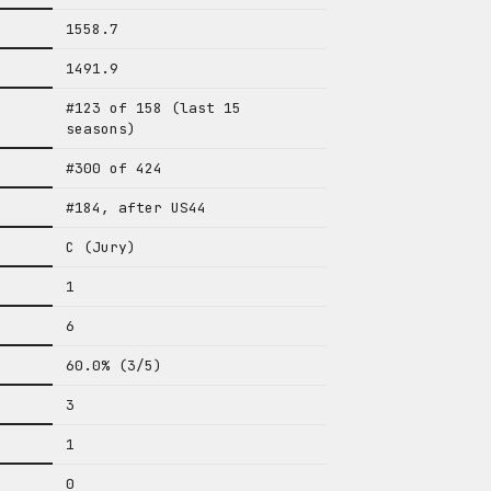
1558.7
1491.9
#123 of 158 (last 15
seasons)
#300 of 424
#184, after US44
C (Jury)
1
6
60.0% (3/5)
3
1
0