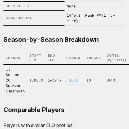
None
JURY VOTES
1446.2 (Rank #771, D-
BEAST RATING
tier)
Season-by-Season Breakdown
START
END
VOTES
SEASON
CHANGE
TRIBALS
ELO
ELO
(W/TOTAL)
US
Season
26:
1500.0
1468.9
-31.1
10
8/43
Survivor:
Caramoan
Comparable Players
Players with similar ELO profiles: