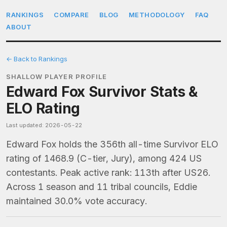
RANKINGS
COMPARE
BLOG
METHODOLOGY
FAQ
ABOUT
← Back to Rankings
SHALLOW PLAYER PROFILE
Edward Fox Survivor Stats &
ELO Rating
Last updated: 2026-05-22
Edward Fox holds the 356th all-time Survivor ELO
rating of 1468.9 (C-tier, Jury), among 424 US
contestants. Peak active rank: 113th after US26.
Across 1 season and 11 tribal councils, Eddie
maintained 30.0% vote accuracy.