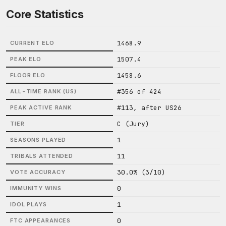
Core Statistics
1468.9
CURRENT ELO
1507.4
PEAK ELO
1458.6
FLOOR ELO
#356 of 424
ALL-TIME RANK (US)
#113, after US26
PEAK ACTIVE RANK
C (Jury)
TIER
1
SEASONS PLAYED
11
TRIBALS ATTENDED
30.0% (3/10)
VOTE ACCURACY
0
IMMUNITY WINS
1
IDOL PLAYS
0
FTC APPEARANCES