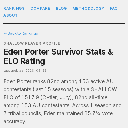
RANKINGS
COMPARE
BLOG
METHODOLOGY
FAQ
ABOUT
← Back to Rankings
SHALLOW PLAYER PROFILE
Eden Porter Survivor Stats &
ELO Rating
Last updated: 2026-05-22
Eden Porter ranks 82nd among 153 active AU
contestants (last 15 seasons) with a SHALLOW
ELO of 1517.9 (C-tier, Jury), 82nd all-time
among 153 AU contestants. Across 1 season and
7 tribal councils, Eden maintained 85.7% vote
accuracy.