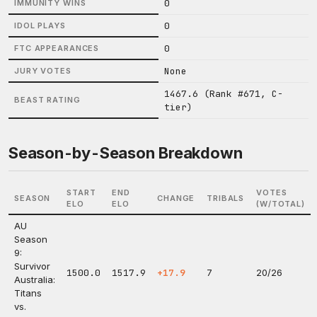
0
IMMUNITY WINS
0
IDOL PLAYS
0
FTC APPEARANCES
None
JURY VOTES
1467.6 (Rank #671, C-
BEAST RATING
tier)
Season-by-Season Breakdown
START
END
VOTES
SEASON
CHANGE
TRIBALS
ELO
ELO
(W/TOTAL)
AU
Season
9:
Survivor
1500.0
1517.9
+17.9
7
20/26
Australia:
Titans
vs.