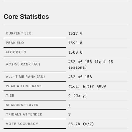
Core Statistics
1517.9
CURRENT ELO
1598.8
PEAK ELO
1500.0
FLOOR ELO
#82 of 153 (last 15
ACTIVE RANK (AU)
seasons)
#82 of 153
ALL-TIME RANK (AU)
#161, after AU09
PEAK ACTIVE RANK
C (Jury)
TIER
1
SEASONS PLAYED
7
TRIBALS ATTENDED
85.7% (6/7)
VOTE ACCURACY