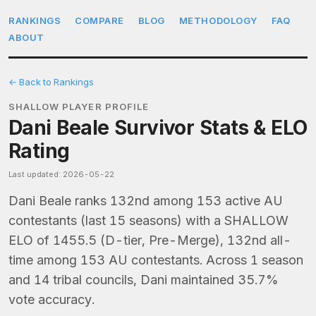
RANKINGS
COMPARE
BLOG
METHODOLOGY
FAQ
ABOUT
← Back to Rankings
SHALLOW PLAYER PROFILE
Dani Beale Survivor Stats & ELO
Rating
Last updated: 2026-05-22
Dani Beale ranks 132nd among 153 active AU
contestants (last 15 seasons) with a SHALLOW
ELO of 1455.5 (D-tier, Pre-Merge), 132nd all-
time among 153 AU contestants. Across 1 season
and 14 tribal councils, Dani maintained 35.7%
vote accuracy.