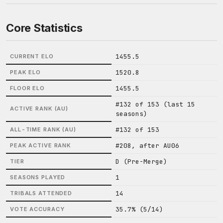
Core Statistics
1455.5
CURRENT ELO
1520.8
PEAK ELO
1455.5
FLOOR ELO
#132 of 153 (last 15
ACTIVE RANK (AU)
seasons)
#132 of 153
ALL-TIME RANK (AU)
#208, after AU06
PEAK ACTIVE RANK
D (Pre-Merge)
TIER
1
SEASONS PLAYED
14
TRIBALS ATTENDED
35.7% (5/14)
VOTE ACCURACY