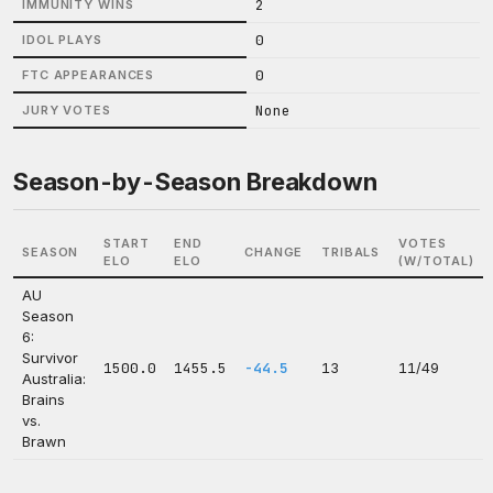
2
IMMUNITY WINS
0
IDOL PLAYS
0
FTC APPEARANCES
None
JURY VOTES
Season-by-Season Breakdown
START
END
VOTES
SEASON
CHANGE
TRIBALS
ELO
ELO
(W/TOTAL)
AU
Season
6:
Survivor
1500.0
1455.5
-44.5
13
11/49
Australia:
Brains
vs.
Brawn