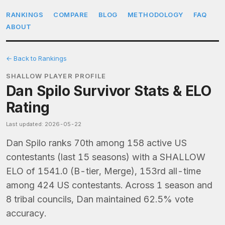
RANKINGS
COMPARE
BLOG
METHODOLOGY
FAQ
ABOUT
← Back to Rankings
SHALLOW PLAYER PROFILE
Dan Spilo Survivor Stats & ELO
Rating
Last updated: 2026-05-22
Dan Spilo ranks 70th among 158 active US
contestants (last 15 seasons) with a SHALLOW
ELO of 1541.0 (B-tier, Merge), 153rd all-time
among 424 US contestants. Across 1 season and
8 tribal councils, Dan maintained 62.5% vote
accuracy.