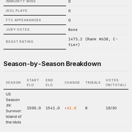
0
IMMUNITY WINS
0
IDOL PLAYS
0
FTC APPEARANCES
None
JURY VOTES
1473.2 (Rank #638, C-
BEAST RATING
tier)
Season-by-Season Breakdown
START
END
VOTES
SEASON
CHANGE
TRIBALS
ELO
ELO
(W/TOTAL)
US
Season
39:
1500.0
1541.0
+41.0
8
16/30
Survivor:
Island of
the Idols