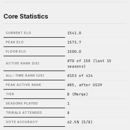
Core Statistics
1541.0
CURRENT ELO
1573.7
PEAK ELO
1500.0
FLOOR ELO
#70 of 158 (last 15
ACTIVE RANK (US)
seasons)
#153 of 424
ALL-TIME RANK (US)
#85, after US39
PEAK ACTIVE RANK
B (Merge)
TIER
1
SEASONS PLAYED
8
TRIBALS ATTENDED
62.5% (5/8)
VOTE ACCURACY