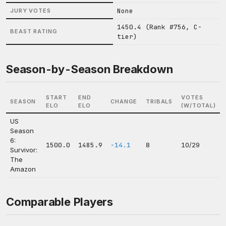
None
JURY VOTES
1450.4 (Rank #756, C-
BEAST RATING
tier)
Season-by-Season Breakdown
START
END
VOTES
SEASON
CHANGE
TRIBALS
ELO
ELO
(W/TOTAL)
US
Season
6:
1500.0
1485.9
-14.1
8
10/29
Survivor:
The
Amazon
Comparable Players