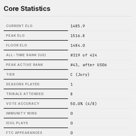
Core Statistics
1485.9
CURRENT ELO
1516.8
PEAK ELO
1484.0
FLOOR ELO
#319 of 424
ALL-TIME RANK (US)
#43, after US06
PEAK ACTIVE RANK
C (Jury)
TIER
1
SEASONS PLAYED
8
TRIBALS ATTENDED
50.0% (4/8)
VOTE ACCURACY
0
IMMUNITY WINS
0
IDOL PLAYS
0
FTC APPEARANCES