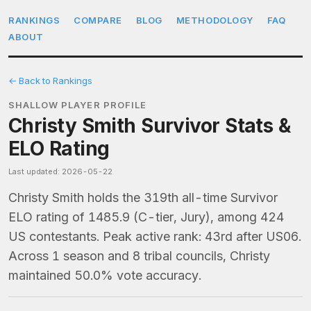
RANKINGS
COMPARE
BLOG
METHODOLOGY
FAQ
ABOUT
← Back to Rankings
SHALLOW PLAYER PROFILE
Christy Smith Survivor Stats &
ELO Rating
Last updated: 2026-05-22
Christy Smith holds the 319th all-time Survivor
ELO rating of 1485.9 (C-tier, Jury), among 424
US contestants. Peak active rank: 43rd after US06.
Across 1 season and 8 tribal councils, Christy
maintained 50.0% vote accuracy.