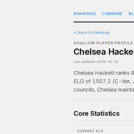
RANKINGS
COMPARE
B
← Back to Rankings
SHALLOW PLAYER PROFILE
Chelsea Hacket
Last updated: 2026-05-22
Chelsea Hackett ranks 
ELO of 1507.2 (C-tier, 
councils, Chelsea maint
Core Statistics
CURRENT ELO