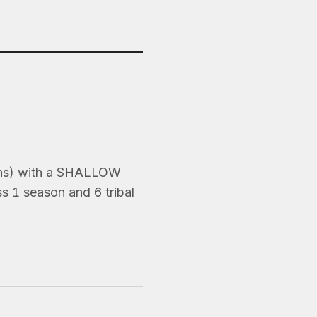
ons) with a SHALLOW
s 1 season and 6 tribal