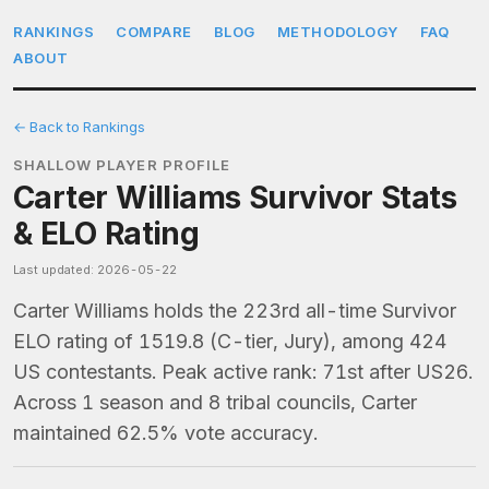
RANKINGS
COMPARE
BLOG
METHODOLOGY
FAQ
ABOUT
← Back to Rankings
SHALLOW PLAYER PROFILE
Carter Williams Survivor Stats
& ELO Rating
Last updated: 2026-05-22
Carter Williams holds the 223rd all-time Survivor
ELO rating of 1519.8 (C-tier, Jury), among 424
US contestants. Peak active rank: 71st after US26.
Across 1 season and 8 tribal councils, Carter
maintained 62.5% vote accuracy.