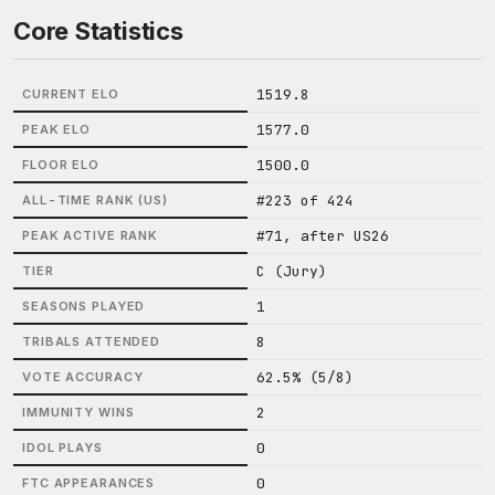
Core Statistics
1519.8
CURRENT ELO
1577.0
PEAK ELO
1500.0
FLOOR ELO
#223 of 424
ALL-TIME RANK (US)
#71, after US26
PEAK ACTIVE RANK
C (Jury)
TIER
1
SEASONS PLAYED
8
TRIBALS ATTENDED
62.5% (5/8)
VOTE ACCURACY
2
IMMUNITY WINS
0
IDOL PLAYS
0
FTC APPEARANCES