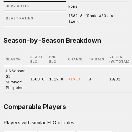
None
JURY VOTES
1562.6 (Rank #80, A-
BEAST RATING
tier)
Season-by-Season Breakdown
START
END
VOTES
SEASON
CHANGE
TRIBALS
ELO
ELO
(W/TOTAL)
US Season
25:
1500.0
1519.8
+19.8
8
18/32
Survivor:
Philippines
Comparable Players
Players with similar ELO profiles: