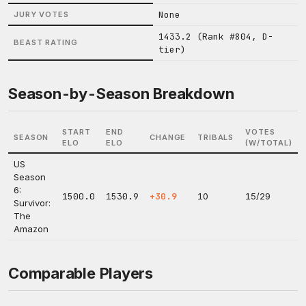
None
JURY VOTES
1433.2 (Rank #804, D-
BEAST RATING
tier)
Season-by-Season Breakdown
START
END
VOTES
SEASON
CHANGE
TRIBALS
ELO
ELO
(W/TOTAL)
US
Season
6:
1500.0
1530.9
+30.9
10
15/29
Survivor:
The
Amazon
Comparable Players