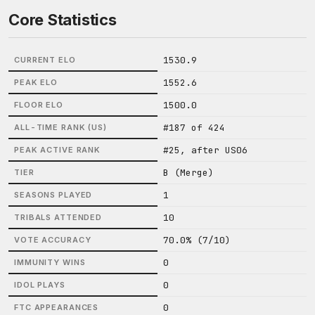
Core Statistics
1530.9
CURRENT ELO
1552.6
PEAK ELO
1500.0
FLOOR ELO
#187 of 424
ALL-TIME RANK (US)
#25, after US06
PEAK ACTIVE RANK
B (Merge)
TIER
1
SEASONS PLAYED
10
TRIBALS ATTENDED
70.0% (7/10)
VOTE ACCURACY
0
IMMUNITY WINS
0
IDOL PLAYS
0
FTC APPEARANCES