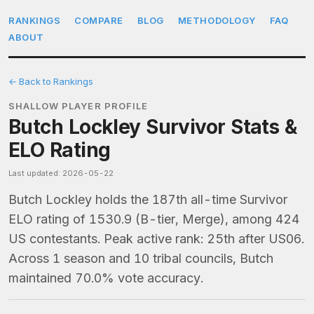
RANKINGS
COMPARE
BLOG
METHODOLOGY
FAQ
ABOUT
← Back to Rankings
SHALLOW PLAYER PROFILE
Butch Lockley Survivor Stats &
ELO Rating
Last updated: 2026-05-22
Butch Lockley holds the 187th all-time Survivor
ELO rating of 1530.9 (B-tier, Merge), among 424
US contestants. Peak active rank: 25th after US06.
Across 1 season and 10 tribal councils, Butch
maintained 70.0% vote accuracy.